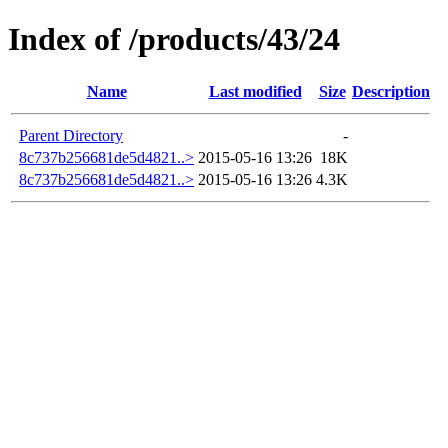
Index of /products/43/24
Name
Last modified
Size
Description
Parent Directory
-
8c737b256681de5d4821..>
2015-05-16 13:26
18K
8c737b256681de5d4821..>
2015-05-16 13:26
4.3K