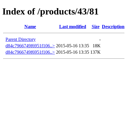
Index of /products/43/81
Name
Last modified
Size
Description
Parent Directory
-
d84c7966749f6951f106..>
2015-05-16 13:35
18K
d84c7966749f6951f106..>
2015-05-16 13:35
137K