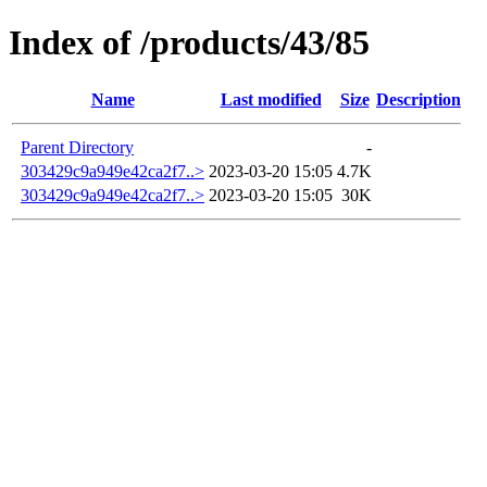
Index of /products/43/85
Name
Last modified
Size
Description
Parent Directory
-
303429c9a949e42ca2f7..>
2023-03-20 15:05
4.7K
303429c9a949e42ca2f7..>
2023-03-20 15:05
30K