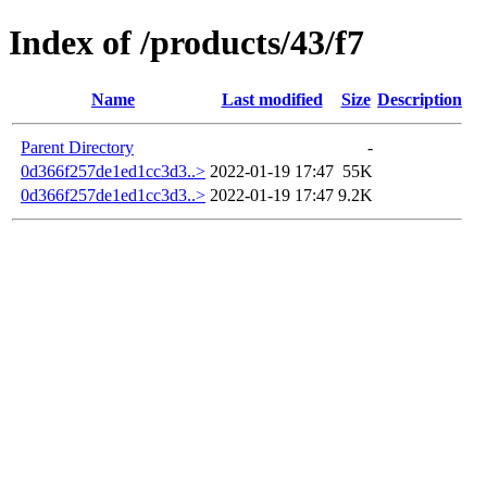
Index of /products/43/f7
Name
Last modified
Size
Description
Parent Directory
-
0d366f257de1ed1cc3d3..>
2022-01-19 17:47
55K
0d366f257de1ed1cc3d3..>
2022-01-19 17:47
9.2K