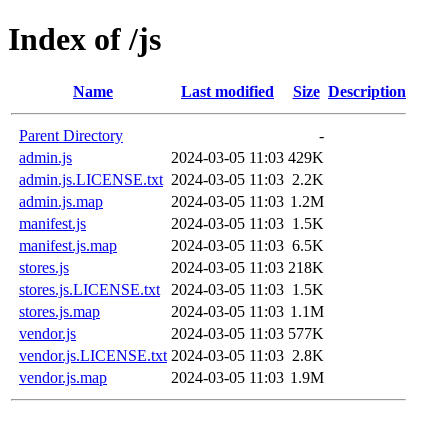
Index of /js
Name
Last modified
Size
Description
Parent Directory
-
admin.js
2024-03-05 11:03
429K
admin.js.LICENSE.txt
2024-03-05 11:03
2.2K
admin.js.map
2024-03-05 11:03
1.2M
manifest.js
2024-03-05 11:03
1.5K
manifest.js.map
2024-03-05 11:03
6.5K
stores.js
2024-03-05 11:03
218K
stores.js.LICENSE.txt
2024-03-05 11:03
1.5K
stores.js.map
2024-03-05 11:03
1.1M
vendor.js
2024-03-05 11:03
577K
vendor.js.LICENSE.txt
2024-03-05 11:03
2.8K
vendor.js.map
2024-03-05 11:03
1.9M