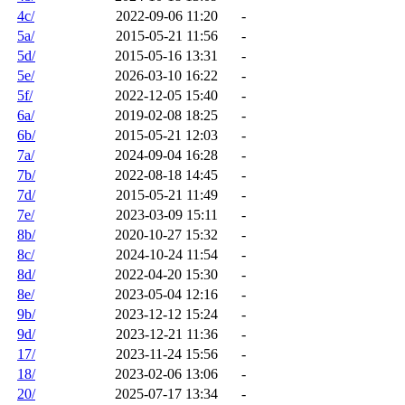
4c/
2022-09-06 11:20
-
5a/
2015-05-21 11:56
-
5d/
2015-05-16 13:31
-
5e/
2026-03-10 16:22
-
5f/
2022-12-05 15:40
-
6a/
2019-02-08 18:25
-
6b/
2015-05-21 12:03
-
7a/
2024-09-04 16:28
-
7b/
2022-08-18 14:45
-
7d/
2015-05-21 11:49
-
7e/
2023-03-09 15:11
-
8b/
2020-10-27 15:32
-
8c/
2024-10-24 11:54
-
8d/
2022-04-20 15:30
-
8e/
2023-05-04 12:16
-
9b/
2023-12-12 15:24
-
9d/
2023-12-21 11:36
-
17/
2023-11-24 15:56
-
18/
2023-02-06 13:06
-
20/
2025-07-17 13:34
-