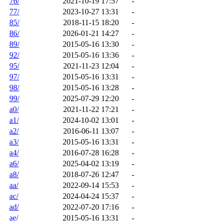
76/
2021-10-19 17:57
-
77/
2023-10-27 13:31
-
85/
2018-11-15 18:20
-
86/
2026-01-21 14:27
-
89/
2015-05-16 13:30
-
92/
2015-05-16 13:36
-
95/
2021-11-23 12:04
-
97/
2015-05-16 13:31
-
98/
2015-05-16 13:28
-
99/
2025-07-29 12:20
-
a0/
2021-11-22 17:21
-
a1/
2024-10-02 13:01
-
a2/
2016-06-11 13:07
-
a3/
2015-05-16 13:31
-
a4/
2016-07-28 16:28
-
a6/
2025-04-02 13:19
-
a8/
2018-07-26 12:47
-
aa/
2022-09-14 15:53
-
ac/
2024-04-24 15:37
-
ad/
2022-07-20 17:16
-
ae/
2015-05-16 13:31
-