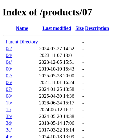
Index of /products/07
Name
Last modified
Size
Description
Parent Directory
-
0c/
2024-07-27 14:52
-
0d/
2023-11-07 13:01
-
0e/
2023-12-05 15:51
-
00/
2019-10-10 15:43
-
02/
2025-05-28 20:00
-
06/
2021-11-01 16:24
-
07/
2024-01-25 13:58
-
08/
2025-04-30 14:36
-
1b/
2026-06-24 15:17
-
1f/
2024-06-12 16:11
-
3b/
2024-05-20 14:38
-
3d/
2018-05-14 17:06
-
3e/
2017-03-22 15:14
-
4b/
2024-10-18 13:09
-