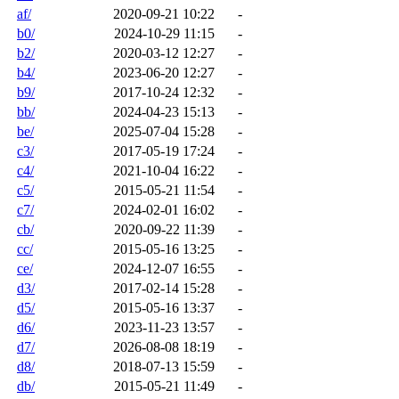
af/
2020-09-21 10:22
-
b0/
2024-10-29 11:15
-
b2/
2020-03-12 12:27
-
b4/
2023-06-20 12:27
-
b9/
2017-10-24 12:32
-
bb/
2024-04-23 15:13
-
be/
2025-07-04 15:28
-
c3/
2017-05-19 17:24
-
c4/
2021-10-04 16:22
-
c5/
2015-05-21 11:54
-
c7/
2024-02-01 16:02
-
cb/
2020-09-22 11:39
-
cc/
2015-05-16 13:25
-
ce/
2024-12-07 16:55
-
d3/
2017-02-14 15:28
-
d5/
2015-05-16 13:37
-
d6/
2023-11-23 13:57
-
d7/
2026-08-08 18:19
-
d8/
2018-07-13 15:59
-
db/
2015-05-21 11:49
-