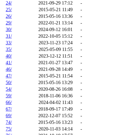
24/
2021-09-29 17:12
-
25/
2015-05-21 11:49
-
26/
2015-05-16 13:36
-
29/
2022-01-21 13:14
-
30/
2024-09-12 16:01
-
31/
2022-10-05 15:12
-
33/
2023-11-23 17:24
-
35/
2025-05-09 11:55
-
40/
2023-12-12 11:51
-
41/
2021-01-27 13:47
-
46/
2021-09-28 14:49
-
47/
2015-05-21 11:54
-
50/
2015-05-16 13:29
-
54/
2020-08-26 16:08
-
59/
2018-11-06 16:36
-
66/
2024-04-02 11:43
-
67/
2018-09-17 17:49
-
69/
2022-12-07 15:52
-
74/
2015-05-16 13:23
-
75/
2020-11-03 14:14
-