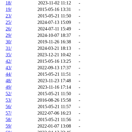
18/
2023-11-02 11:12
-
19/
2015-05-16 13:31
-
23/
2015-05-21 11:50
-
25/
2024-07-13 15:09
-
26/
2024-07-11 15:49
-
29/
2024-10-07 18:37
-
30/
2019-11-26 16:38
-
31/
2024-03-21 18:13
-
35/
2023-12-21 10:42
-
42/
2015-05-16 13:25
-
43/
2022-09-13 17:37
-
44/
2015-05-21 11:51
-
48/
2023-11-23 17:48
-
49/
2023-11-16 17:14
-
52/
2015-05-21 11:50
-
53/
2016-08-26 15:58
-
56/
2015-05-21 11:57
-
57/
2022-07-06 16:23
-
58/
2015-05-21 11:56
-
59/
2022-01-07 13:08
-