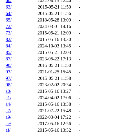
60/
2022-04-13 22:46
-
63/
2015-05-21 11:50
-
64/
2015-05-21 11:56
-
65/
2018-05-28 13:09
-
72/
2024-03-01 14:16
-
73/
2015-05-21 12:09
-
82/
2015-05-16 13:30
-
84/
2024-10-03 13:45
-
85/
2015-05-21 12:03
-
87/
2023-05-22 17:13
-
90/
2015-05-21 11:50
-
93/
2021-01-25 15:45
-
97/
2015-05-21 11:58
-
98/
2023-02-02 20:34
-
a0/
2015-05-16 13:27
-
a1/
2024-04-02 17:06
-
a4/
2015-05-16 13:38
-
a7/
2021-07-22 15:48
-
a9/
2022-03-04 17:22
-
ae/
2017-05-16 12:56
-
af/
2015-05-16 13:32
-