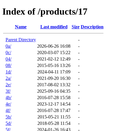
Index of /products/17
Name
Last modified
Size
Description
Parent Directory
-
0a/
2026-06-26 16:08
-
0c/
2020-03-07 15:22
-
04/
2021-02-12 12:49
-
08/
2015-05-16 13:26
-
1d/
2024-04-11 17:09
-
2a/
2021-09-20 16:30
-
2e/
2017-08-02 13:32
-
3f/
2025-09-16 04:35
-
4b/
2016-07-28 15:58
-
4e/
2023-12-17 14:54
-
4f/
2016-07-28 17:47
-
5b/
2015-05-21 11:55
-
5d/
2018-05-28 11:54
-
5f/
2024-01-26 16:43
-