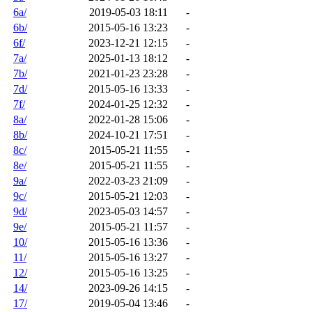
6a/
2019-05-03 18:11
-
6b/
2015-05-16 13:23
-
6f/
2023-12-21 12:15
-
7a/
2025-01-13 18:12
-
7b/
2021-01-23 23:28
-
7d/
2015-05-16 13:33
-
7f/
2024-01-25 12:32
-
8a/
2022-01-28 15:06
-
8b/
2024-10-21 17:51
-
8c/
2015-05-21 11:55
-
8e/
2015-05-21 11:55
-
9a/
2022-03-23 21:09
-
9c/
2015-05-21 12:03
-
9d/
2023-05-03 14:57
-
9e/
2015-05-21 11:57
-
10/
2015-05-16 13:36
-
11/
2015-05-16 13:27
-
12/
2015-05-16 13:25
-
14/
2023-09-26 14:15
-
17/
2019-05-04 13:46
-