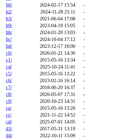
b0/
2024-02-17 15:54
-
b2/
2024-11-28 21:11
-
b3/
2021-06-04 17:08
-
b9/
2023-04-19 15:05
-
bb/
2024-01-20 13:03
-
bc/
2024-10-04 17:12
-
bd/
2023-12-17 16:00
-
c0/
2026-01-21 14:36
-
c1/
2015-05-16 13:34
-
c4/
2025-10-24 11:41
-
c5/
2015-05-16 13:22
-
c6/
2023-02-16 16:14
-
c7/
2018-06-20 16:37
-
c8/
2026-05-07 17:31
-
c9/
2020-10-23 14:31
-
ca/
2015-05-16 13:26
-
cc/
2021-11-22 14:52
-
cd/
2025-07-01 14:05
-
d3/
2017-05-31 13:19
-
d4/
2022-10-11 15:09
-