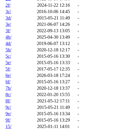
2f/
2024-11-22 12:16
-
3c/
2016-10-06 14:45
-
3d/
2015-05-21 11:49
-
3e/
2021-06-07 14:26
-
3f/
2022-09-13 13:05
-
4b/
2025-04-30 13:49
-
4d/
2019-06-07 13:12
-
5b/
2020-12-18 12:17
-
5c/
2015-05-16 13:30
-
5e/
2015-05-16 13:33
-
5f/
2017-05-17 12:35
-
6e/
2026-03-18 17:24
-
6f/
2015-05-16 13:27
-
7b/
2020-12-18 13:37
-
8c/
2022-01-20 15:55
-
8f/
2021-05-12 17:11
-
9c/
2015-05-21 11:49
-
9e/
2015-05-16 13:34
-
9f/
2015-05-16 13:29
-
15/
2025-01-11 14:01
-