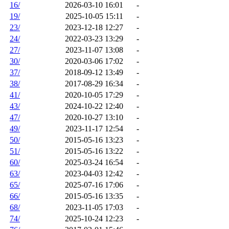
16/
2026-03-10 16:01
-
19/
2025-10-05 15:11
-
23/
2023-12-18 12:27
-
24/
2022-03-23 13:29
-
27/
2023-11-07 13:08
-
30/
2020-03-06 17:02
-
37/
2018-09-12 13:49
-
38/
2017-08-29 16:34
-
41/
2020-10-05 17:29
-
43/
2024-10-22 12:40
-
47/
2020-10-27 13:10
-
49/
2023-11-17 12:54
-
50/
2015-05-16 13:23
-
51/
2015-05-16 13:22
-
60/
2025-03-24 16:54
-
63/
2023-04-03 12:42
-
65/
2025-07-16 17:06
-
66/
2015-05-16 13:35
-
68/
2023-11-05 17:03
-
74/
2025-10-24 12:23
-