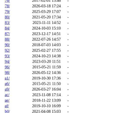
76/
2017-02-01 15:46
-
78/
2026-03-18 17:24
-
79/
2025-03-29 17:07
-
80/
2021-05-20 17:34
-
83/
2023-11-11 14:52
-
84/
2024-10-03 15:10
-
87/
2023-12-17 14:51
-
88/
2022-07-26 14:57
-
90/
2018-07-03 14:03
-
92/
2025-02-27 17:55
-
93/
2024-10-23 14:38
-
94/
2023-03-20 11:51
-
96/
2015-05-21 11:59
-
98/
2026-05-12 14:36
-
a1/
2019-10-30 17:36
-
a6/
2015-05-21 11:50
-
a9/
2026-03-27 16:04
-
ac/
2023-11-08 17:14
-
ae/
2018-11-22 13:09
-
af/
2019-10-10 16:09
-
b0/
2021-04-08 15:03
-