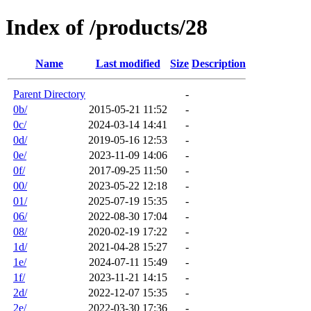
Index of /products/28
Name
Last modified
Size
Description
Parent Directory
-
0b/
2015-05-21 11:52
-
0c/
2024-03-14 14:41
-
0d/
2019-05-16 12:53
-
0e/
2023-11-09 14:06
-
0f/
2017-09-25 11:50
-
00/
2023-05-22 12:18
-
01/
2025-07-19 15:35
-
06/
2022-08-30 17:04
-
08/
2020-02-19 17:22
-
1d/
2021-04-28 15:27
-
1e/
2024-07-11 15:49
-
1f/
2023-11-21 14:15
-
2d/
2022-12-07 15:35
-
2e/
2022-03-30 17:36
-