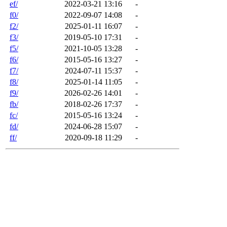
ef/
2022-03-21 13:16
-
f0/
2022-09-07 14:08
-
f2/
2025-01-11 16:07
-
f3/
2019-05-10 17:31
-
f5/
2021-10-05 13:28
-
f6/
2015-05-16 13:27
-
f7/
2024-07-11 15:37
-
f8/
2025-01-14 11:05
-
f9/
2026-02-26 14:01
-
fb/
2018-02-26 17:37
-
fc/
2015-05-16 13:24
-
fd/
2024-06-28 15:07
-
ff/
2020-09-18 11:29
-