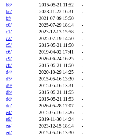
b8/
2015-05-21 11:52
-
be/
2023-11-22 16:31
-
bf/
2021-07-09 15:50
-
c0/
2025-07-29 18:14
-
c1/
2023-12-13 15:58
-
c2/
2025-07-19 14:50
-
c5/
2015-05-21 11:50
-
c6/
2019-04-02 17:41
-
c9/
2026-06-24 16:25
-
cb/
2015-05-21 11:50
-
d4/
2020-10-29 14:25
-
d5/
2015-05-16 13:30
-
d9/
2015-05-16 13:31
-
db/
2015-05-21 11:55
-
dd/
2015-05-21 11:53
-
de/
2026-05-28 17:07
-
e4/
2015-05-16 13:26
-
e9/
2019-11-30 14:24
-
ea/
2023-12-15 18:14
-
ed/
2015-05-16 13:30
-