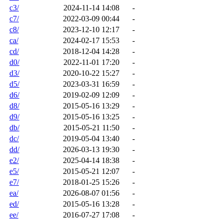
c3/
2024-11-14 14:08
-
c7/
2022-03-09 00:44
-
c8/
2023-12-10 12:17
-
ca/
2024-02-17 15:53
-
cd/
2018-12-04 14:28
-
d0/
2022-11-01 17:20
-
d3/
2020-10-22 15:27
-
d5/
2023-03-31 16:59
-
d6/
2019-02-09 12:09
-
d8/
2015-05-16 13:29
-
d9/
2015-05-16 13:25
-
db/
2015-05-21 11:50
-
dc/
2019-05-04 13:40
-
dd/
2026-03-13 19:30
-
e2/
2025-04-14 18:38
-
e5/
2015-05-21 12:07
-
e7/
2018-01-25 15:26
-
ea/
2026-08-07 01:56
-
ed/
2015-05-16 13:28
-
ee/
2016-07-27 17:08
-