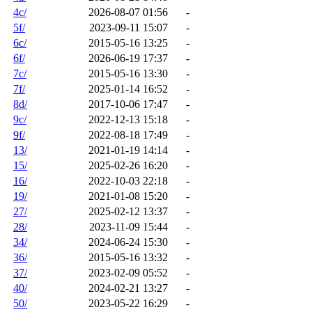
4c/
2026-08-07 01:56
-
5f/
2023-09-11 15:07
-
6c/
2015-05-16 13:25
-
6f/
2026-06-19 17:37
-
7c/
2015-05-16 13:30
-
7f/
2025-01-14 16:52
-
8d/
2017-10-06 17:47
-
9c/
2022-12-13 15:18
-
9f/
2022-08-18 17:49
-
13/
2021-01-19 14:14
-
15/
2025-02-26 16:20
-
16/
2022-10-03 22:18
-
19/
2021-01-08 15:20
-
27/
2025-02-12 13:37
-
28/
2023-11-09 15:44
-
34/
2024-06-24 15:30
-
36/
2015-05-16 13:32
-
37/
2023-02-09 05:52
-
40/
2024-02-21 13:27
-
50/
2023-05-22 16:29
-