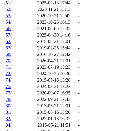
51/
2025-02-13 17:44
-
52/
2023-11-21 13:13
-
53/
2020-10-21 12:42
-
54/
2023-10-26 16:13
-
56/
2021-06-05 12:32
-
57/
2025-04-30 14:16
-
62/
2015-05-21 12:01
-
63/
2019-02-25 15:44
-
68/
2016-10-22 12:42
-
70/
2026-04-21 17:01
-
71/
2023-07-19 15:23
-
72/
2024-10-25 10:30
-
74/
2015-05-16 13:28
-
75/
2024-03-21 13:23
-
77/
2020-09-07 16:35
-
78/
2022-09-21 17:43
-
80/
2015-05-21 12:01
-
81/
2015-05-16 13:26
-
83/
2025-01-13 16:32
-
84/
2015-05-21 11:51
-