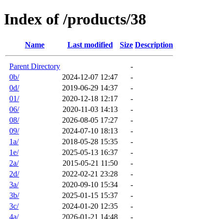
Index of /products/38
Name
Last modified
Size
Description
Parent Directory
-
0b/
2024-12-07 12:47
-
0d/
2019-06-29 14:37
-
01/
2020-12-18 12:17
-
06/
2020-11-03 14:13
-
08/
2026-08-05 17:27
-
09/
2024-07-10 18:13
-
1a/
2018-05-28 15:35
-
1e/
2025-05-13 16:37
-
2a/
2015-05-21 11:50
-
2d/
2022-02-21 23:28
-
3a/
2020-09-10 15:34
-
3b/
2025-01-15 15:37
-
3c/
2024-01-20 12:35
-
4a/
2026-01-21 14:48
-