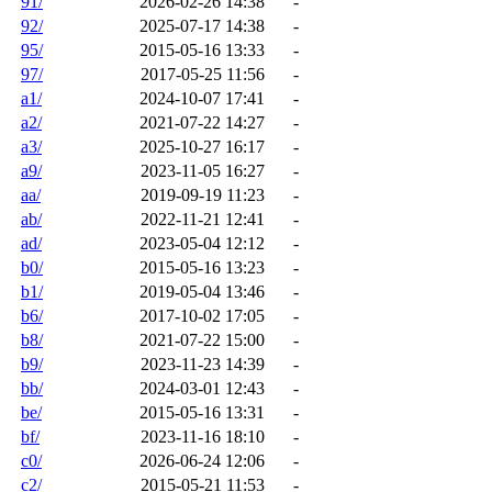
91/
2026-02-26 14:38
-
92/
2025-07-17 14:38
-
95/
2015-05-16 13:33
-
97/
2017-05-25 11:56
-
a1/
2024-10-07 17:41
-
a2/
2021-07-22 14:27
-
a3/
2025-10-27 16:17
-
a9/
2023-11-05 16:27
-
aa/
2019-09-19 11:23
-
ab/
2022-11-21 12:41
-
ad/
2023-05-04 12:12
-
b0/
2015-05-16 13:23
-
b1/
2019-05-04 13:46
-
b6/
2017-10-02 17:05
-
b8/
2021-07-22 15:00
-
b9/
2023-11-23 14:39
-
bb/
2024-03-01 12:43
-
be/
2015-05-16 13:31
-
bf/
2023-11-16 18:10
-
c0/
2026-06-24 12:06
-
c2/
2015-05-21 11:53
-