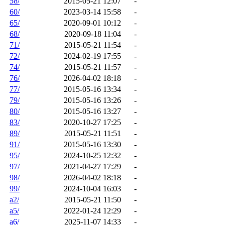
58/
2015-05-21 12:07
-
60/
2023-03-14 15:58
-
65/
2020-09-01 10:12
-
68/
2020-09-18 11:04
-
71/
2015-05-21 11:54
-
72/
2024-02-19 17:55
-
74/
2015-05-21 11:57
-
76/
2026-04-02 18:18
-
77/
2015-05-16 13:34
-
79/
2015-05-16 13:26
-
80/
2015-05-16 13:27
-
83/
2020-10-27 17:25
-
89/
2015-05-21 11:51
-
91/
2015-05-16 13:30
-
95/
2024-10-25 12:32
-
97/
2021-04-27 17:29
-
98/
2026-04-02 18:18
-
99/
2024-10-04 16:03
-
a2/
2015-05-21 11:50
-
a5/
2022-01-24 12:29
-
a6/
2025-11-07 14:33
-