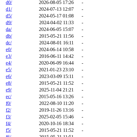
d0/
2026-08-05 17:26
-
d1/
2024-07-13 12:07
-
d5/
2024-05-17 01:08
-
d9/
2024-04-02 11:33
-
da/
2024-06-05 15:07
-
db/
2015-05-21 11:56
-
dc/
2024-08-01 16:11
-
e0/
2024-06-14 10:58
-
e3/
2016-06-11 14:42
-
e4/
2020-06-09 16:44
-
e5/
2021-01-23 23:10
-
e6/
2023-03-09 15:11
-
e8/
2015-05-21 11:52
-
e9/
2025-11-04 21:21
-
ec/
2015-05-16 13:26
-
f0/
2022-08-10 11:20
-
f2/
2019-11-26 13:16
-
f3/
2025-02-05 15:46
-
f4/
2020-10-16 18:34
-
f5/
2015-05-21 11:52
-
f6/
2015-05-21 11:51
-