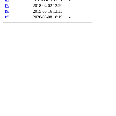
f7/
2018-04-02 12:59
-
f9/
2015-05-16 13:33
-
ff/
2026-08-08 18:19
-