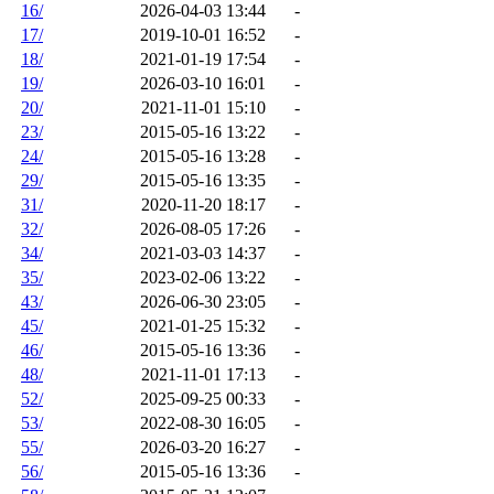
16/
2026-04-03 13:44
-
17/
2019-10-01 16:52
-
18/
2021-01-19 17:54
-
19/
2026-03-10 16:01
-
20/
2021-11-01 15:10
-
23/
2015-05-16 13:22
-
24/
2015-05-16 13:28
-
29/
2015-05-16 13:35
-
31/
2020-11-20 18:17
-
32/
2026-08-05 17:26
-
34/
2021-03-03 14:37
-
35/
2023-02-06 13:22
-
43/
2026-06-30 23:05
-
45/
2021-01-25 15:32
-
46/
2015-05-16 13:36
-
48/
2021-11-01 17:13
-
52/
2025-09-25 00:33
-
53/
2022-08-30 16:05
-
55/
2026-03-20 16:27
-
56/
2015-05-16 13:36
-