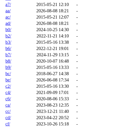
a7/
2015-05-21 12:10
-
aa/
2026-08-08 18:21
-
ac/
2015-05-21 12:07
-
ad/
2026-08-08 18:21
-
b0/
2024-10-25 14:30
-
b2/
2022-11-21 14:10
-
b3/
2015-05-16 13:38
-
b6/
2022-12-21 19:01
-
b7/
2024-11-29 13:15
-
b8/
2020-10-07 16:48
-
b9/
2015-05-16 13:33
-
bc/
2018-06-27 14:38
-
be/
2026-06-08 17:34
-
c2/
2015-05-16 13:30
-
c4/
2021-09-09 17:01
-
c6/
2020-08-06 15:33
-
ca/
2023-08-23 12:35
-
cc/
2023-12-21 11:40
-
cd/
2023-04-22 20:52
-
cf/
2023-10-26 15:18
-