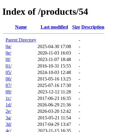
Index of /products/54
Name
Last modified
Size
Description
Parent Directory
-
0a/
2025-04-30 17:08
-
0e/
2020-11-03 16:03
-
0f/
2023-11-07 18:48
-
01/
2016-10-31 15:55
-
05/
2024-10-03 12:48
-
06/
2015-05-16 13:25
-
07/
2025-07-16 17:30
-
09/
2023-12-12 11:28
-
1c/
2017-06-23 16:35
-
1d/
2026-06-29 21:36
-
2e/
2026-03-20 12:42
-
3a/
2015-05-21 11:54
-
3d/
2017-04-29 13:47
-
4c/
2023-11-15 16:35
-