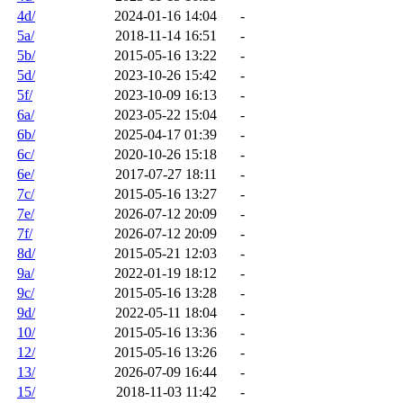
4d/
2024-01-16 14:04
-
5a/
2018-11-14 16:51
-
5b/
2015-05-16 13:22
-
5d/
2023-10-26 15:42
-
5f/
2023-10-09 16:13
-
6a/
2023-05-22 15:04
-
6b/
2025-04-17 01:39
-
6c/
2020-10-26 15:18
-
6e/
2017-07-27 18:11
-
7c/
2015-05-16 13:27
-
7e/
2026-07-12 20:09
-
7f/
2026-07-12 20:09
-
8d/
2015-05-21 12:03
-
9a/
2022-01-19 18:12
-
9c/
2015-05-16 13:28
-
9d/
2022-05-11 18:04
-
10/
2015-05-16 13:36
-
12/
2015-05-16 13:26
-
13/
2026-07-09 16:44
-
15/
2018-11-03 11:42
-