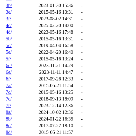
3b/
2023-01-30 15:36
-
3e/
2015-05-16 13:31
-
3f/
2023-08-02 14:31
-
4c/
2025-02-20 14:00
-
4d/
2023-05-16 17:48
-
5b/
2015-05-16 13:31
-
5c/
2019-04-04 16:58
-
5e/
2022-04-20 16:40
-
5f/
2015-05-16 13:24
-
6d/
2023-11-21 14:29
-
6e/
2023-11-11 14:47
-
6f/
2017-09-26 12:33
-
7a/
2015-05-21 11:54
-
7c/
2015-05-16 13:25
-
7e/
2018-09-13 18:09
-
7f/
2023-12-14 12:36
-
8a/
2024-10-02 12:36
-
8b/
2024-01-22 16:35
-
8c/
2017-07-27 18:10
-
8d/
2015-05-21 11:57
-