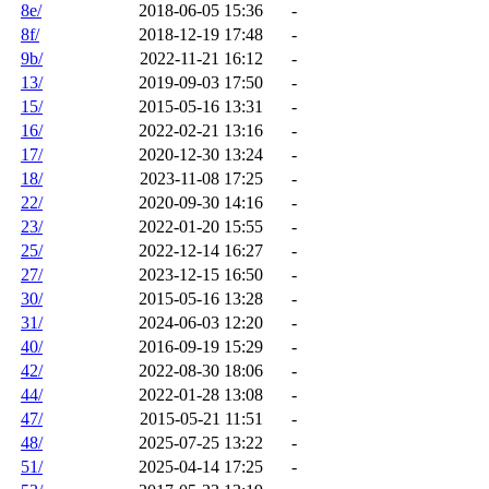
8e/
2018-06-05 15:36
-
8f/
2018-12-19 17:48
-
9b/
2022-11-21 16:12
-
13/
2019-09-03 17:50
-
15/
2015-05-16 13:31
-
16/
2022-02-21 13:16
-
17/
2020-12-30 13:24
-
18/
2023-11-08 17:25
-
22/
2020-09-30 14:16
-
23/
2022-01-20 15:55
-
25/
2022-12-14 16:27
-
27/
2023-12-15 16:50
-
30/
2015-05-16 13:28
-
31/
2024-06-03 12:20
-
40/
2016-09-19 15:29
-
42/
2022-08-30 18:06
-
44/
2022-01-28 13:08
-
47/
2015-05-21 11:51
-
48/
2025-07-25 13:22
-
51/
2025-04-14 17:25
-