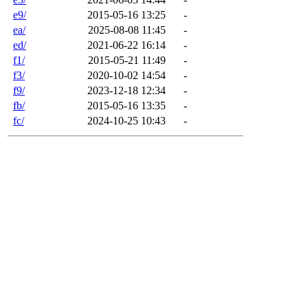
e9/
2015-05-16 13:25
-
ea/
2025-08-08 11:45
-
ed/
2021-06-22 16:14
-
f1/
2015-05-21 11:49
-
f3/
2020-10-02 14:54
-
f9/
2023-12-18 12:34
-
fb/
2015-05-16 13:35
-
fc/
2024-10-25 10:43
-