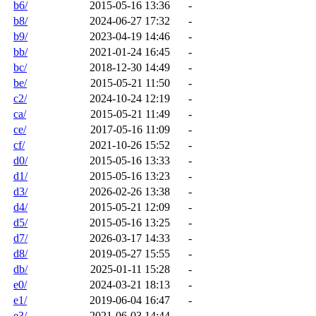
b6/
2015-05-16 13:36
-
b8/
2024-06-27 17:32
-
b9/
2023-04-19 14:46
-
bb/
2021-01-24 16:45
-
bc/
2018-12-30 14:49
-
be/
2015-05-21 11:50
-
c2/
2024-10-24 12:19
-
ca/
2015-05-21 11:49
-
ce/
2017-05-16 11:09
-
cf/
2021-10-26 15:52
-
d0/
2015-05-16 13:33
-
d1/
2015-05-16 13:23
-
d3/
2026-02-26 13:38
-
d4/
2015-05-21 12:09
-
d5/
2015-05-16 13:25
-
d7/
2026-03-17 14:33
-
d8/
2019-05-27 15:55
-
db/
2025-01-11 15:28
-
e0/
2024-03-21 18:13
-
e1/
2019-06-04 16:47
-
e3/
2021-06-03 14:44
-