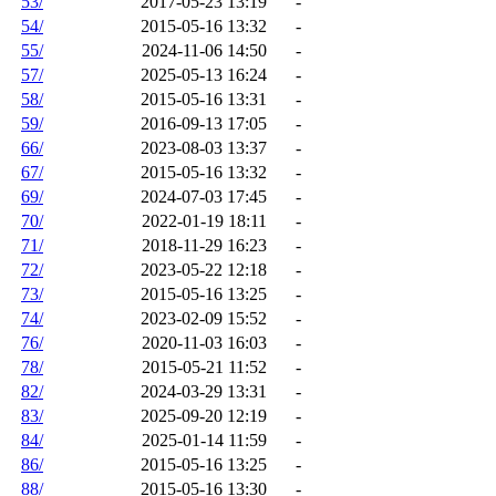
53/
2017-05-23 13:19
-
54/
2015-05-16 13:32
-
55/
2024-11-06 14:50
-
57/
2025-05-13 16:24
-
58/
2015-05-16 13:31
-
59/
2016-09-13 17:05
-
66/
2023-08-03 13:37
-
67/
2015-05-16 13:32
-
69/
2024-07-03 17:45
-
70/
2022-01-19 18:11
-
71/
2018-11-29 16:23
-
72/
2023-05-22 12:18
-
73/
2015-05-16 13:25
-
74/
2023-02-09 15:52
-
76/
2020-11-03 16:03
-
78/
2015-05-21 11:52
-
82/
2024-03-29 13:31
-
83/
2025-09-20 12:19
-
84/
2025-01-14 11:59
-
86/
2015-05-16 13:25
-
88/
2015-05-16 13:30
-