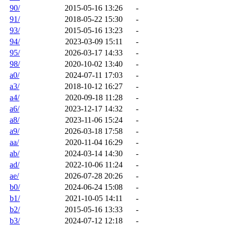
90/
2015-05-16 13:26
-
91/
2018-05-22 15:30
-
93/
2015-05-16 13:23
-
94/
2023-03-09 15:11
-
95/
2026-03-17 14:33
-
98/
2020-10-02 13:40
-
a0/
2024-07-11 17:03
-
a3/
2018-10-12 16:27
-
a4/
2020-09-18 11:28
-
a6/
2023-12-17 14:32
-
a8/
2023-11-06 15:24
-
a9/
2026-03-18 17:58
-
aa/
2020-11-04 16:29
-
ab/
2024-03-14 14:30
-
ad/
2022-10-06 11:24
-
ae/
2026-07-28 20:26
-
b0/
2024-06-24 15:08
-
b1/
2021-10-05 14:11
-
b2/
2015-05-16 13:33
-
b3/
2024-07-12 12:18
-