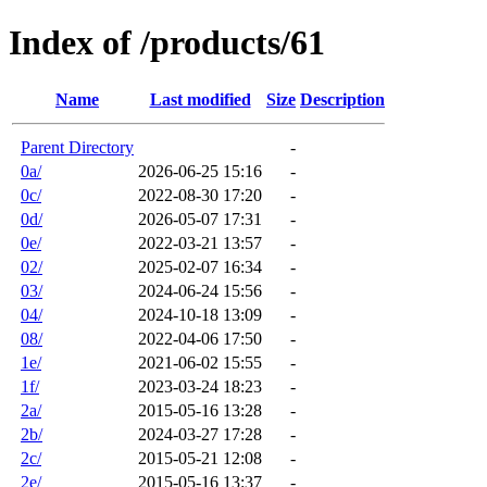
Index of /products/61
Name
Last modified
Size
Description
Parent Directory
-
0a/
2026-06-25 15:16
-
0c/
2022-08-30 17:20
-
0d/
2026-05-07 17:31
-
0e/
2022-03-21 13:57
-
02/
2025-02-07 16:34
-
03/
2024-06-24 15:56
-
04/
2024-10-18 13:09
-
08/
2022-04-06 17:50
-
1e/
2021-06-02 15:55
-
1f/
2023-03-24 18:23
-
2a/
2015-05-16 13:28
-
2b/
2024-03-27 17:28
-
2c/
2015-05-21 12:08
-
2e/
2015-05-16 13:37
-