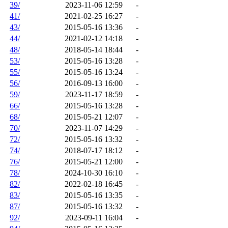
39/
2023-11-06 12:59
-
41/
2021-02-25 16:27
-
43/
2015-05-16 13:36
-
44/
2021-02-12 14:18
-
48/
2018-05-14 18:44
-
53/
2015-05-16 13:28
-
55/
2015-05-16 13:24
-
56/
2016-09-13 16:00
-
59/
2023-11-17 18:59
-
66/
2015-05-16 13:28
-
68/
2015-05-21 12:07
-
70/
2023-11-07 14:29
-
72/
2015-05-16 13:32
-
74/
2018-07-17 18:12
-
76/
2015-05-21 12:00
-
78/
2024-10-30 16:10
-
82/
2022-02-18 16:45
-
83/
2015-05-16 13:35
-
87/
2015-05-16 13:32
-
92/
2023-09-11 16:04
-