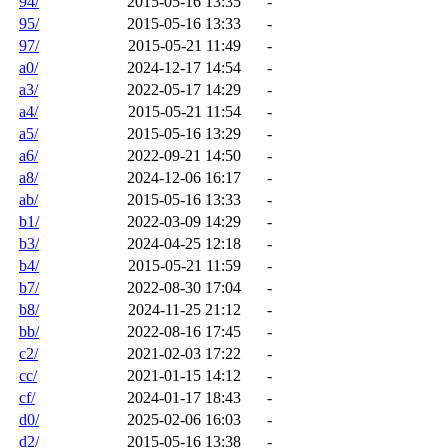
94/
2015-05-16 13:35
-
95/
2015-05-16 13:33
-
97/
2015-05-21 11:49
-
a0/
2024-12-17 14:54
-
a3/
2022-05-17 14:29
-
a4/
2015-05-21 11:54
-
a5/
2015-05-16 13:29
-
a6/
2022-09-21 14:50
-
a8/
2024-12-06 16:17
-
ab/
2015-05-16 13:33
-
b1/
2022-03-09 14:29
-
b3/
2024-04-25 12:18
-
b4/
2015-05-21 11:59
-
b7/
2022-08-30 17:04
-
b8/
2024-11-25 21:12
-
bb/
2022-08-16 17:45
-
c2/
2021-02-03 17:22
-
cc/
2021-01-15 14:12
-
cf/
2024-01-17 18:43
-
d0/
2025-02-06 16:03
-
d2/
2015-05-16 13:38
-