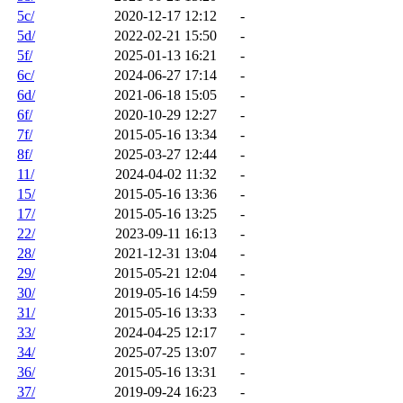
5c/
2020-12-17 12:12
-
5d/
2022-02-21 15:50
-
5f/
2025-01-13 16:21
-
6c/
2024-06-27 17:14
-
6d/
2021-06-18 15:05
-
6f/
2020-10-29 12:27
-
7f/
2015-05-16 13:34
-
8f/
2025-03-27 12:44
-
11/
2024-04-02 11:32
-
15/
2015-05-16 13:36
-
17/
2015-05-16 13:25
-
22/
2023-09-11 16:13
-
28/
2021-12-31 13:04
-
29/
2015-05-21 12:04
-
30/
2019-05-16 14:59
-
31/
2015-05-16 13:33
-
33/
2024-04-25 12:17
-
34/
2025-07-25 13:07
-
36/
2015-05-16 13:31
-
37/
2019-09-24 16:23
-