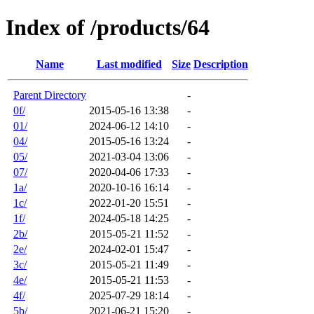
Index of /products/64
Name
Last modified
Size
Description
Parent Directory
-
0f/
2015-05-16 13:38
-
01/
2024-06-12 14:10
-
04/
2015-05-16 13:24
-
05/
2021-03-04 13:06
-
07/
2020-04-06 17:33
-
1a/
2020-10-16 16:14
-
1c/
2022-01-20 15:51
-
1f/
2024-05-18 14:25
-
2b/
2015-05-21 11:52
-
2e/
2024-02-01 15:47
-
3c/
2015-05-21 11:49
-
4e/
2015-05-21 11:53
-
4f/
2025-07-29 18:14
-
5b/
2021-06-21 15:20
-