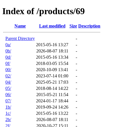
Index of /products/69
Name
Last modified
Size
Description
Parent Directory
-
0a/
2015-05-16 13:27
-
0b/
2026-08-07 18:11
-
0d/
2015-05-16 13:34
-
0f/
2018-03-05 15:54
-
00/
2020-10-09 13:41
-
02/
2023-07-14 01:00
-
04/
2025-05-21 17:03
-
05/
2018-08-14 14:22
-
06/
2015-05-21 11:54
-
07/
2024-01-17 18:44
-
1b/
2019-09-24 14:26
-
1c/
2015-05-16 13:22
-
2b/
2026-08-07 18:11
-
2f/
2020-10-27 15:11
-