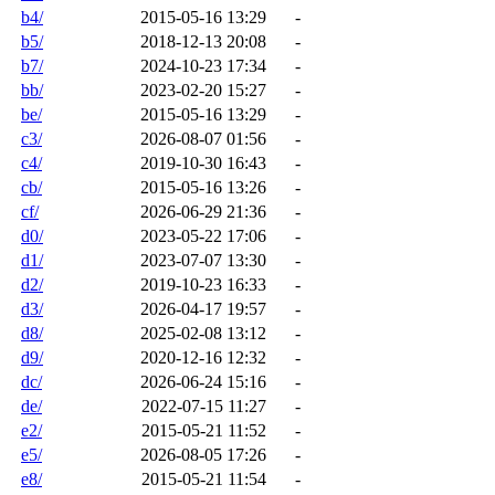
b4/
2015-05-16 13:29
-
b5/
2018-12-13 20:08
-
b7/
2024-10-23 17:34
-
bb/
2023-02-20 15:27
-
be/
2015-05-16 13:29
-
c3/
2026-08-07 01:56
-
c4/
2019-10-30 16:43
-
cb/
2015-05-16 13:26
-
cf/
2026-06-29 21:36
-
d0/
2023-05-22 17:06
-
d1/
2023-07-07 13:30
-
d2/
2019-10-23 16:33
-
d3/
2026-04-17 19:57
-
d8/
2025-02-08 13:12
-
d9/
2020-12-16 12:32
-
dc/
2026-06-24 15:16
-
de/
2022-07-15 11:27
-
e2/
2015-05-21 11:52
-
e5/
2026-08-05 17:26
-
e8/
2015-05-21 11:54
-