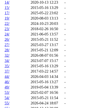
14/
2020-10-13 12:23
-
15/
2015-05-16 13:29
-
17/
2025-05-22 23:02
-
19/
2020-08-03 13:13
-
22/
2024-10-23 20:03
-
23/
2018-02-26 16:50
-
24/
2021-06-05 13:57
-
26/
2015-05-21 11:52
-
27/
2025-03-27 13:17
-
28/
2015-05-21 12:09
-
32/
2026-08-07 01:56
-
34/
2023-07-07 15:17
-
35/
2015-05-16 13:29
-
37/
2017-03-22 14:57
-
44/
2026-04-03 14:34
-
46/
2015-05-16 13:27
-
49/
2019-05-04 13:39
-
53/
2025-02-07 16:56
-
54/
2015-05-21 11:54
-
55/
2026-04-24 18:07
-