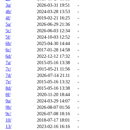
3a/
2026-03-31 19:51
-
4b/
2024-03-28 13:53
-
4f/
2019-02-21 16:25
-
5a/
2026-06-29 21:36
-
5c/
2026-06-03 12:34
-
5f/
2024-10-03 12:52
-
6b/
2025-04-30 14:44
-
6c/
2017-01-28 14:58
-
6d/
2022-12-12 17:32
-
7a/
2015-05-16 13:38
-
7c/
2015-05-21 11:56
-
7d/
2026-07-14 21:11
-
7e/
2015-05-16 13:32
-
8d/
2015-05-16 13:38
-
8f/
2020-11-20 18:44
-
9a/
2024-03-29 14:07
-
9b/
2026-08-07 01:56
-
9c/
2026-07-08 18:16
-
10/
2018-07-17 18:01
-
13/
2023-02-16 16:16
-