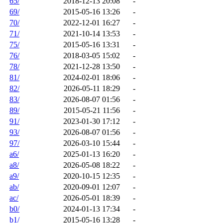
65/
2018-12-13 20:08
-
69/
2015-05-16 13:26
-
70/
2022-12-01 16:27
-
71/
2021-10-14 13:53
-
75/
2015-05-16 13:31
-
76/
2018-03-05 15:02
-
78/
2021-12-28 13:50
-
81/
2024-02-01 18:06
-
82/
2026-05-11 18:29
-
83/
2026-08-07 01:56
-
89/
2015-05-21 11:56
-
91/
2023-01-30 17:12
-
93/
2026-08-07 01:56
-
97/
2026-03-10 15:44
-
a6/
2025-01-13 16:20
-
a8/
2026-05-08 18:22
-
a9/
2020-10-15 12:35
-
ab/
2020-09-01 12:07
-
ac/
2026-05-01 18:39
-
b0/
2024-01-13 17:34
-
b1/
2015-05-16 13:28
-