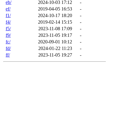
eb/
2024-10-03 17:12
-
ef/
2019-04-05 16:53
-
f1/
2024-10-17 18:20
-
f4/
2019-02-14 15:15
-
f5/
2023-11-08 17:09
-
f9/
2023-11-05 19:17
-
fc/
2020-09-01 10:12
-
fd/
2024-01-22 11:23
-
ff/
2023-11-05 19:27
-