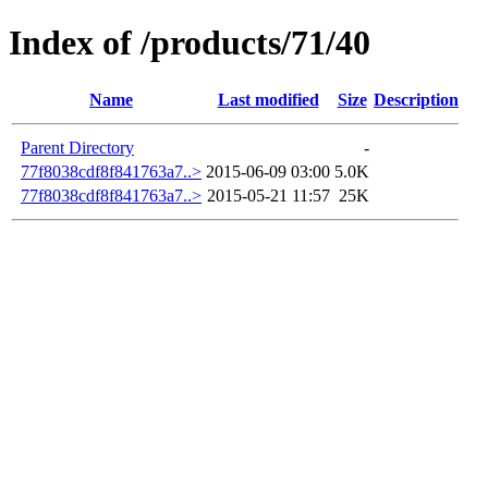
Index of /products/71/40
Name
Last modified
Size
Description
Parent Directory
-
77f8038cdf8f841763a7..>
2015-06-09 03:00
5.0K
77f8038cdf8f841763a7..>
2015-05-21 11:57
25K