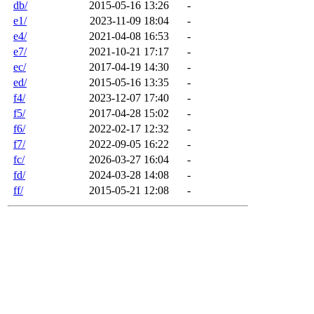
db/
2015-05-16 13:26
-
e1/
2023-11-09 18:04
-
e4/
2021-04-08 16:53
-
e7/
2021-10-21 17:17
-
ec/
2017-04-19 14:30
-
ed/
2015-05-16 13:35
-
f4/
2023-12-07 17:40
-
f5/
2017-04-28 15:02
-
f6/
2022-02-17 12:32
-
f7/
2022-09-05 16:22
-
fc/
2026-03-27 16:04
-
fd/
2024-03-28 14:08
-
ff/
2015-05-21 12:08
-