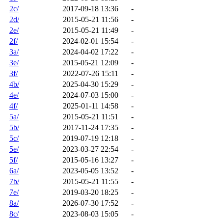
2c/
2017-09-18 13:36
-
2d/
2015-05-21 11:56
-
2e/
2015-05-21 11:49
-
2f/
2024-02-01 15:54
-
3a/
2024-04-02 17:22
-
3e/
2015-05-21 12:09
-
3f/
2022-07-26 15:11
-
4b/
2025-04-30 15:29
-
4e/
2024-07-03 15:00
-
4f/
2025-01-11 14:58
-
5a/
2015-05-21 11:51
-
5b/
2017-11-24 17:35
-
5c/
2019-07-19 12:18
-
5e/
2023-03-27 22:54
-
5f/
2015-05-16 13:27
-
6a/
2023-05-05 13:52
-
7b/
2015-05-21 11:55
-
7e/
2019-03-20 18:25
-
8a/
2026-07-30 17:52
-
8c/
2023-08-03 15:05
-