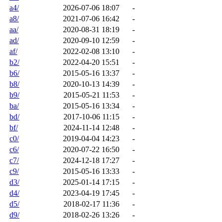
a4/
2026-07-06 18:07
-
a8/
2021-07-06 16:42
-
aa/
2020-08-31 18:19
-
ad/
2020-09-10 12:59
-
af/
2022-02-08 13:10
-
b2/
2022-04-20 15:51
-
b6/
2015-05-16 13:37
-
b8/
2020-10-13 14:39
-
b9/
2015-05-21 11:53
-
ba/
2015-05-16 13:34
-
bd/
2017-10-06 11:15
-
bf/
2024-11-14 12:48
-
c0/
2019-04-04 14:23
-
c6/
2020-07-22 16:50
-
c7/
2024-12-18 17:27
-
c9/
2015-05-16 13:33
-
d3/
2025-01-14 17:15
-
d4/
2023-04-19 17:45
-
d5/
2018-02-17 11:36
-
d9/
2018-02-26 13:26
-