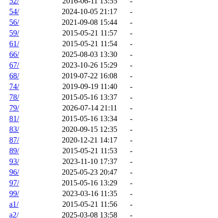
52/
2016-06-11 13:55
-
54/
2024-10-05 21:17
-
56/
2021-09-08 15:44
-
59/
2015-05-21 11:57
-
61/
2015-05-21 11:54
-
66/
2025-08-03 13:30
-
67/
2023-10-26 15:29
-
68/
2019-07-22 16:08
-
74/
2019-09-19 11:40
-
78/
2015-05-16 13:37
-
79/
2026-07-14 21:11
-
81/
2015-05-16 13:34
-
83/
2020-09-15 12:35
-
87/
2020-12-21 14:17
-
89/
2015-05-21 11:53
-
93/
2023-11-10 17:37
-
96/
2025-05-23 20:47
-
97/
2015-05-16 13:29
-
99/
2023-03-16 11:35
-
a1/
2015-05-21 11:56
-
a2/
2025-03-08 13:58
-