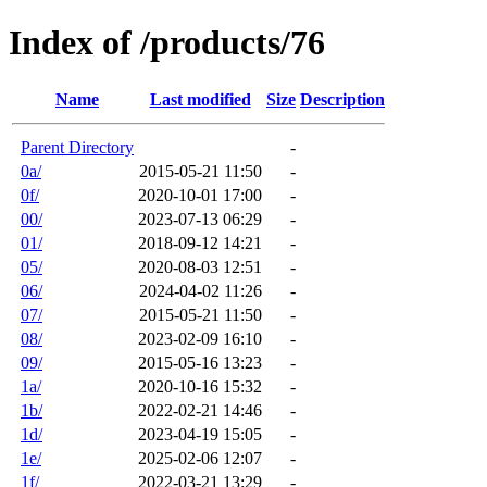
Index of /products/76
Name
Last modified
Size
Description
Parent Directory
-
0a/
2015-05-21 11:50
-
0f/
2020-10-01 17:00
-
00/
2023-07-13 06:29
-
01/
2018-09-12 14:21
-
05/
2020-08-03 12:51
-
06/
2024-04-02 11:26
-
07/
2015-05-21 11:50
-
08/
2023-02-09 16:10
-
09/
2015-05-16 13:23
-
1a/
2020-10-16 15:32
-
1b/
2022-02-21 14:46
-
1d/
2023-04-19 15:05
-
1e/
2025-02-06 12:07
-
1f/
2022-03-21 13:29
-