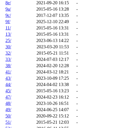
8e/
2021-09-20 16:15
-
9a/
2015-05-16 13:28
-
9c/
2017-12-07 13:35
-
9f/
2025-12-10 22:49
-
11/
2015-05-16 13:31
-
13/
2015-05-16 13:31
-
25/
2023-06-13 14:22
-
30/
2023-03-20 11:53
-
32/
2015-05-21 11:51
-
33/
2024-07-03 12:17
-
38/
2024-02-20 12:28
-
41/
2024-03-12 18:21
-
43/
2023-10-09 17:25
-
44/
2024-04-02 13:38
-
45/
2015-05-16 13:23
-
47/
2024-02-23 16:12
-
48/
2023-10-26 16:51
-
49/
2024-06-25 14:07
-
50/
2020-09-22 15:12
-
51/
2015-05-21 12:03
-