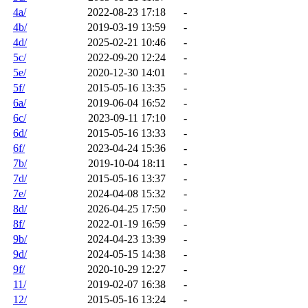
4a/
2022-08-23 17:18
-
4b/
2019-03-19 13:59
-
4d/
2025-02-21 10:46
-
5c/
2022-09-20 12:24
-
5e/
2020-12-30 14:01
-
5f/
2015-05-16 13:35
-
6a/
2019-06-04 16:52
-
6c/
2023-09-11 17:10
-
6d/
2015-05-16 13:33
-
6f/
2023-04-24 15:36
-
7b/
2019-10-04 18:11
-
7d/
2015-05-16 13:37
-
7e/
2024-04-08 15:32
-
8d/
2026-04-25 17:50
-
8f/
2022-01-19 16:59
-
9b/
2024-04-23 13:39
-
9d/
2024-05-15 14:38
-
9f/
2020-10-29 12:27
-
11/
2019-02-07 16:38
-
12/
2015-05-16 13:24
-