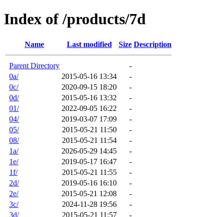
Index of /products/7d
Name
Last modified
Size
Description
Parent Directory
-
0a/
2015-05-16 13:34
-
0c/
2020-09-15 18:20
-
0d/
2015-05-16 13:32
-
01/
2022-09-05 16:22
-
04/
2019-03-07 17:09
-
05/
2015-05-21 11:50
-
08/
2015-05-21 11:54
-
1a/
2026-05-29 14:45
-
1e/
2019-05-17 16:47
-
1f/
2015-05-21 11:55
-
2d/
2019-05-16 16:10
-
2e/
2015-05-21 12:08
-
3c/
2024-11-28 19:56
-
3d/
2015-05-21 11:57
-