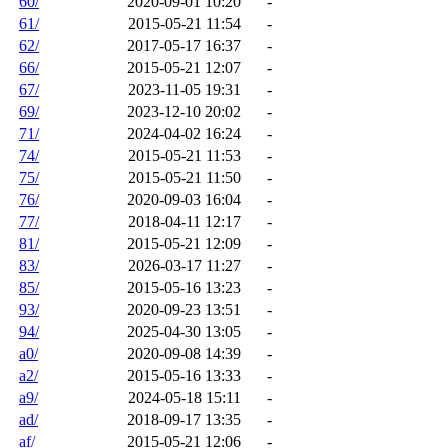
60/
2020-09-01 10:20
-
61/
2015-05-21 11:54
-
62/
2017-05-17 16:37
-
66/
2015-05-21 12:07
-
67/
2023-11-05 19:31
-
69/
2023-12-10 20:02
-
71/
2024-04-02 16:24
-
74/
2015-05-21 11:53
-
75/
2015-05-21 11:50
-
76/
2020-09-03 16:04
-
77/
2018-04-11 12:17
-
81/
2015-05-21 12:09
-
83/
2026-03-17 11:27
-
85/
2015-05-16 13:23
-
93/
2020-09-23 13:51
-
94/
2025-04-30 13:05
-
a0/
2020-09-08 14:39
-
a2/
2015-05-16 13:33
-
a9/
2024-05-18 15:11
-
ad/
2018-09-17 13:35
-
af/
2015-05-21 12:06
-