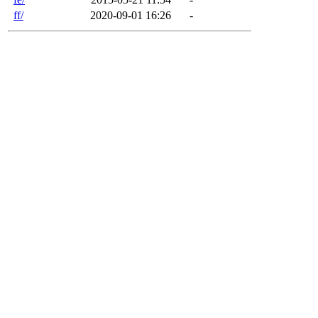
ff/
2020-09-01 16:26
-