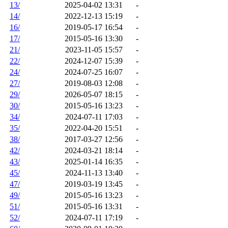
13/
2025-04-02 13:31
-
14/
2022-12-13 15:19
-
16/
2019-05-17 16:54
-
17/
2015-05-16 13:30
-
21/
2023-11-05 15:57
-
22/
2024-12-07 15:39
-
24/
2024-07-25 16:07
-
27/
2019-08-03 12:08
-
29/
2026-05-07 18:15
-
30/
2015-05-16 13:23
-
34/
2024-07-11 17:03
-
35/
2022-04-20 15:51
-
38/
2017-03-27 12:56
-
42/
2024-03-21 18:14
-
43/
2025-01-14 16:35
-
45/
2024-11-13 13:40
-
47/
2019-03-19 13:45
-
49/
2015-05-16 13:23
-
51/
2015-05-16 13:31
-
52/
2024-07-11 17:19
-