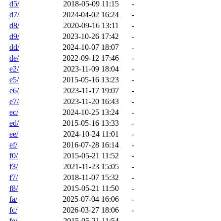
d5/
2018-05-09 11:15
-
d7/
2024-04-02 16:24
-
d8/
2020-09-16 13:11
-
d9/
2023-10-26 17:42
-
dd/
2024-10-07 18:07
-
de/
2022-09-12 17:46
-
e2/
2023-11-09 18:04
-
e5/
2015-05-16 13:23
-
e6/
2023-11-17 19:07
-
e7/
2023-11-20 16:43
-
ec/
2024-10-25 13:24
-
ed/
2015-05-16 13:33
-
ee/
2024-10-24 11:01
-
ef/
2016-07-28 16:14
-
f0/
2015-05-21 11:52
-
f3/
2021-11-23 15:05
-
f7/
2018-11-07 15:32
-
f8/
2015-05-21 11:50
-
fa/
2025-07-04 16:06
-
fc/
2026-03-27 18:06
-
fe/
2015-05-21 11:54
-