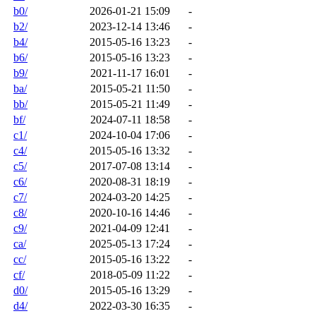
b0/
2026-01-21 15:09
-
b2/
2023-12-14 13:46
-
b4/
2015-05-16 13:23
-
b6/
2015-05-16 13:23
-
b9/
2021-11-17 16:01
-
ba/
2015-05-21 11:50
-
bb/
2015-05-21 11:49
-
bf/
2024-07-11 18:58
-
c1/
2024-10-04 17:06
-
c4/
2015-05-16 13:32
-
c5/
2017-07-08 13:14
-
c6/
2020-08-31 18:19
-
c7/
2024-03-20 14:25
-
c8/
2020-10-16 14:46
-
c9/
2021-04-09 12:41
-
ca/
2025-05-13 17:24
-
cc/
2015-05-16 13:22
-
cf/
2018-05-09 11:22
-
d0/
2015-05-16 13:29
-
d4/
2022-03-30 16:35
-