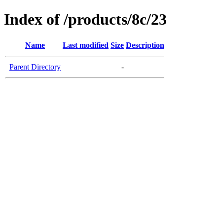
Index of /products/8c/23
Name
Last modified
Size
Description
Parent Directory
-