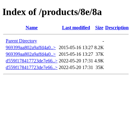
Index of /products/8e/8a
Name
Last modified
Size
Description
Parent Directory
-
969399aa802a9affd4a0..>
2015-05-16 13:27
8.2K
969399aa802a9affd4a0..>
2015-05-16 13:27
37K
d559f178417723de7e66..>
2022-05-20 17:31
4.9K
d559f178417723de7e66..>
2022-05-20 17:31
35K