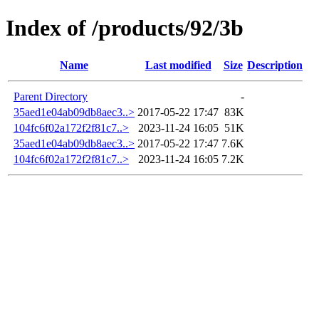
Index of /products/92/3b
Name
Last modified
Size
Description
Parent Directory
-
35aed1e04ab09db8aec3..>
2017-05-22 17:47
83K
104fc6f02a172f2f81c7..>
2023-11-24 16:05
51K
35aed1e04ab09db8aec3..>
2017-05-22 17:47
7.6K
104fc6f02a172f2f81c7..>
2023-11-24 16:05
7.2K