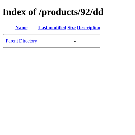
Index of /products/92/dd
Name
Last modified
Size
Description
Parent Directory
-