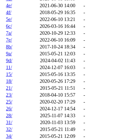
4e/
2021-06-30 14:00
-
4f/
2018-05-29 16:35
-
5e/
2022-06-10 13:21
-
6c/
2026-03-16 16:44
-
7a/
2020-10-29 12:33
-
7e/
2022-06-10 16:09
-
8b/
2017-10-24 18:34
-
9a/
2015-05-21 12:03
-
9d/
2024-04-02 11:43
-
11/
2024-12-07 16:03
-
15/
2015-05-16 13:35
-
18/
2020-05-26 17:29
-
21/
2015-05-21 11:51
-
23/
2018-04-10 15:57
-
25/
2020-02-20 17:29
-
26/
2024-12-17 14:54
-
28/
2025-11-07 14:33
-
31/
2020-11-03 13:59
-
32/
2015-05-21 11:49
-
34/
2015-05-21 12:09
-