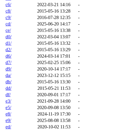
c6/
2022-03-21 14:16
-
c8/
2015-05-16 13:28
-
c9/
2016-07-28 12:35
-
cd/
2025-06-20 14:17
-
ce/
2015-05-16 13:38
-
d0/
2022-03-04 13:07
-
d1/
2015-05-16 13:32
-
d2/
2015-05-16 13:29
-
d6/
2024-03-14 17:01
-
d7/
2025-02-25 15:06
-
d9/
2020-10-14 17:17
-
da/
2023-12-12 15:15
-
db/
2015-05-16 13:30
-
dd/
2015-05-21 11:53
-
df/
2020-09-01 17:17
-
e3/
2021-09-28 14:00
-
e5/
2020-09-08 13:50
-
e8/
2024-11-19 17:30
-
e9/
2025-08-08 13:58
-
ed/
2020-10-02 11:53
-