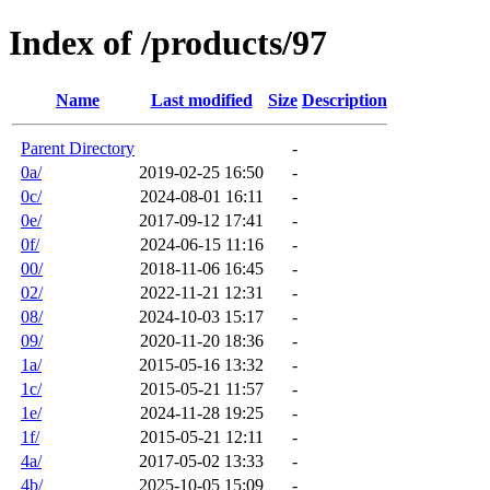
Index of /products/97
Name
Last modified
Size
Description
Parent Directory
-
0a/
2019-02-25 16:50
-
0c/
2024-08-01 16:11
-
0e/
2017-09-12 17:41
-
0f/
2024-06-15 11:16
-
00/
2018-11-06 16:45
-
02/
2022-11-21 12:31
-
08/
2024-10-03 15:17
-
09/
2020-11-20 18:36
-
1a/
2015-05-16 13:32
-
1c/
2015-05-21 11:57
-
1e/
2024-11-28 19:25
-
1f/
2015-05-21 12:11
-
4a/
2017-05-02 13:33
-
4b/
2025-10-05 15:09
-