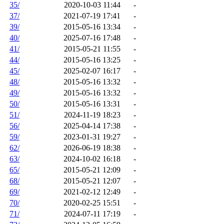
35/
2020-10-03 11:44
-
37/
2021-07-19 17:41
-
39/
2015-05-16 13:34
-
40/
2025-07-16 17:48
-
41/
2015-05-21 11:55
-
44/
2015-05-16 13:25
-
45/
2025-02-07 16:17
-
48/
2015-05-16 13:32
-
49/
2015-05-16 13:32
-
50/
2015-05-16 13:31
-
51/
2024-11-19 18:23
-
56/
2025-04-14 17:38
-
59/
2023-01-31 19:27
-
62/
2026-06-19 18:38
-
63/
2024-10-02 16:18
-
65/
2015-05-21 12:09
-
68/
2015-05-21 12:07
-
69/
2021-02-12 12:49
-
70/
2020-02-25 15:51
-
71/
2024-07-11 17:19
-