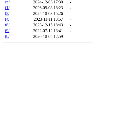
ee/
2024-12-03 17:30
-
f1/
2026-05-08 18:23
-
f2/
2025-10-03 15:26
-
f4/
2023-11-11 13:57
-
f6/
2023-12-15 18:43
-
f9/
2022-07-12 13:41
-
fb/
2020-10-05 12:59
-