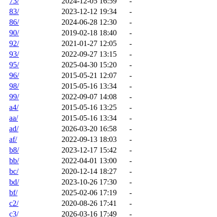
73/
2024-12-05 16:59
-
83/
2023-12-12 19:34
-
86/
2024-06-28 12:30
-
90/
2019-02-18 18:40
-
92/
2021-01-27 12:05
-
93/
2022-09-27 13:15
-
95/
2025-04-30 15:20
-
96/
2015-05-21 12:07
-
98/
2015-05-16 13:34
-
99/
2022-09-07 14:08
-
a4/
2015-05-16 13:25
-
aa/
2015-05-16 13:34
-
ad/
2026-03-20 16:58
-
af/
2022-09-13 18:03
-
b8/
2023-12-17 15:42
-
bb/
2022-04-01 13:00
-
bc/
2020-12-14 18:27
-
bd/
2023-10-26 17:30
-
bf/
2025-02-06 17:19
-
c2/
2020-08-26 17:41
-
c3/
2026-03-16 17:49
-