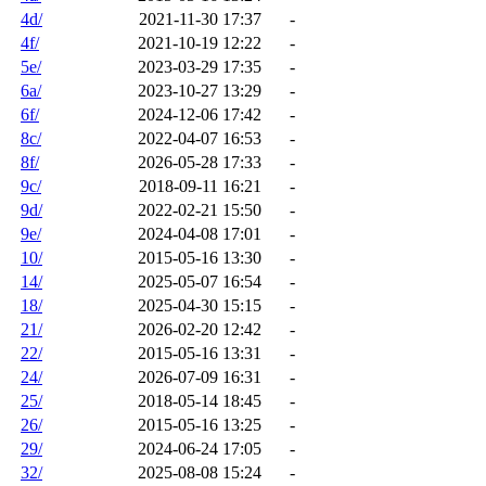
4d/
2021-11-30 17:37
-
4f/
2021-10-19 12:22
-
5e/
2023-03-29 17:35
-
6a/
2023-10-27 13:29
-
6f/
2024-12-06 17:42
-
8c/
2022-04-07 16:53
-
8f/
2026-05-28 17:33
-
9c/
2018-09-11 16:21
-
9d/
2022-02-21 15:50
-
9e/
2024-04-08 17:01
-
10/
2015-05-16 13:30
-
14/
2025-05-07 16:54
-
18/
2025-04-30 15:15
-
21/
2026-02-20 12:42
-
22/
2015-05-16 13:31
-
24/
2026-07-09 16:31
-
25/
2018-05-14 18:45
-
26/
2015-05-16 13:25
-
29/
2024-06-24 17:05
-
32/
2025-08-08 15:24
-