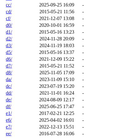
cc/
2025-09-25 16:09
-
cd/
2015-05-21 11:56
-
cf/
2021-12-07 13:08
-
d0/
2020-10-01 16:59
-
d1/
2015-05-16 13:23
-
d2/
2024-11-28 20:09
-
d3/
2024-11-19 18:03
-
d5/
2015-05-16 13:37
-
d6/
2021-12-09 15:22
-
d7/
2015-05-21 11:52
-
d8/
2025-11-05 17:09
-
da/
2023-11-09 15:10
-
dc/
2023-07-19 15:20
-
dd/
2021-11-01 16:24
-
de/
2024-08-09 12:17
-
df/
2025-06-25 17:47
-
e1/
2017-02-21 12:25
-
e6/
2025-04-02 16:01
-
e7/
2022-12-13 15:51
-
ee/
2016-07-28 16:06
-