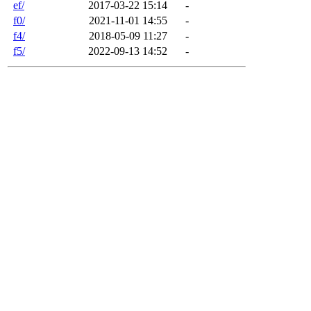
ef/
2017-03-22 15:14
-
f0/
2021-11-01 14:55
-
f4/
2018-05-09 11:27
-
f5/
2022-09-13 14:52
-