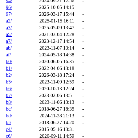
94/
2024-09-21 12:56
-
96/
2025-10-05 14:15
-
97/
2026-03-17 15:44
-
a2/
2025-01-15 16:11
-
a3/
2025-05-09 13:47
-
a5/
2021-03-04 12:28
-
a7/
2023-12-17 14:54
-
ab/
2023-11-07 13:14
-
af/
2024-05-18 14:38
-
b0/
2020-06-05 16:35
-
b1/
2022-04-06 13:18
-
b2/
2026-03-18 17:24
-
b5/
2023-11-09 12:59
-
b6/
2020-10-13 12:24
-
b7/
2023-02-06 13:51
-
b8/
2023-11-06 13:13
-
bc/
2018-06-27 18:35
-
bd/
2024-11-28 21:13
-
bf/
2018-06-27 14:20
-
c4/
2015-05-16 13:31
-
c6/
2020-09-11 14:59
-