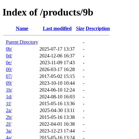
Index of /products/9b
Name
Last modified
Size
Description
Parent Directory
-
0b/
2025-07-17 13:37
-
0d/
2024-12-06 16:37
-
0e/
2023-11-09 17:43
-
00/
2026-03-17 16:28
-
07/
2017-05-02 15:15
-
09/
2023-10-10 10:44
-
1b/
2024-06-10 12:24
-
1d/
2024-08-10 16:03
-
1f/
2015-05-16 13:36
-
2a/
2025-04-30 13:11
-
2b/
2015-05-16 13:38
-
2f/
2022-04-01 16:38
-
3a/
2023-12-23 17:44
-
4a/
2015-05-16 13:24
-