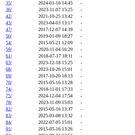
35/
2024-01-16 14:45
-
36/
2023-11-07 15:25
-
42/
2021-10-25 13:42
-
43/
2023-04-03 13:17
-
47/
2017-12-07 14:39
-
50/
2019-01-09 18:27
-
54/
2015-05-21 12:09
-
59/
2020-11-04 16:29
-
61/
2018-07-17 18:11
-
63/
2023-12-18 15:25
-
68/
2023-10-26 15:01
-
69/
2017-10-20 18:13
-
70/
2015-05-16 13:28
-
74/
2018-11-01 17:33
-
75/
2024-12-04 17:54
-
78/
2023-11-09 15:03
-
82/
2015-05-16 13:37
-
83/
2025-03-08 13:32
-
84/
2022-07-05 15:01
-
91/
2015-05-16 13:26
-