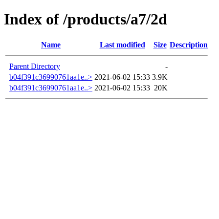
Index of /products/a7/2d
Name
Last modified
Size
Description
Parent Directory
-
b04f391c36990761aa1e..>
2021-06-02 15:33
3.9K
b04f391c36990761aa1e..>
2021-06-02 15:33
20K