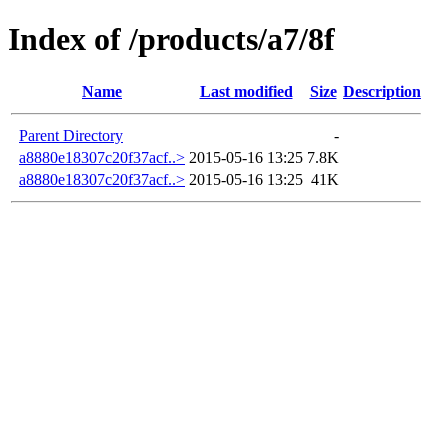
Index of /products/a7/8f
Name
Last modified
Size
Description
Parent Directory
-
a8880e18307c20f37acf..>
2015-05-16 13:25
7.8K
a8880e18307c20f37acf..>
2015-05-16 13:25
41K