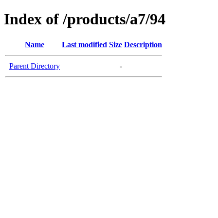
Index of /products/a7/94
Name
Last modified
Size
Description
Parent Directory
-