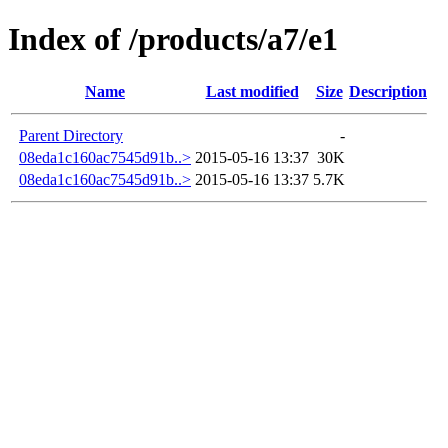
Index of /products/a7/e1
Name
Last modified
Size
Description
Parent Directory
-
08eda1c160ac7545d91b..>
2015-05-16 13:37
30K
08eda1c160ac7545d91b..>
2015-05-16 13:37
5.7K