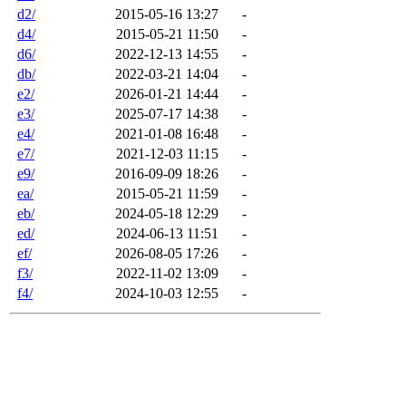
d2/
2015-05-16 13:27
-
d4/
2015-05-21 11:50
-
d6/
2022-12-13 14:55
-
db/
2022-03-21 14:04
-
e2/
2026-01-21 14:44
-
e3/
2025-07-17 14:38
-
e4/
2021-01-08 16:48
-
e7/
2021-12-03 11:15
-
e9/
2016-09-09 18:26
-
ea/
2015-05-21 11:59
-
eb/
2024-05-18 12:29
-
ed/
2024-06-13 11:51
-
ef/
2026-08-05 17:26
-
f3/
2022-11-02 13:09
-
f4/
2024-10-03 12:55
-