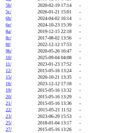
5b/
2020-02-19 17:14
-
5c/
2026-01-21 15:01
-
6b/
2024-04-02 16:14
-
6e/
2024-10-23 15:39
-
8a/
2019-12-15 22:18
-
8c/
2017-08-02 13:56
-
8f/
2022-12-12 17:53
-
9b/
2020-05-26 16:47
-
10/
2025-09-04 04:08
-
11/
2023-01-23 17:52
-
12/
2015-05-16 13:24
-
15/
2020-10-21 13:35
-
16/
2023-12-12 17:18
-
19/
2015-05-16 13:32
-
20/
2015-05-16 13:29
-
21/
2015-05-16 13:36
-
22/
2015-05-21 11:52
-
23/
2023-06-29 15:53
-
25/
2018-01-04 13:17
-
27/
2015-05-16 13:26
-