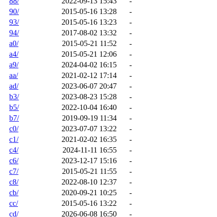
88/
2022-09-13 15:43
-
90/
2015-05-16 13:28
-
93/
2015-05-16 13:23
-
94/
2017-08-02 13:32
-
a0/
2015-05-21 11:52
-
a4/
2015-05-21 12:06
-
a9/
2024-04-02 16:15
-
aa/
2021-02-12 17:14
-
ad/
2023-06-07 20:47
-
b3/
2023-08-23 15:28
-
b5/
2022-10-04 16:40
-
b7/
2019-09-19 11:34
-
c0/
2023-07-07 13:22
-
c1/
2021-02-02 16:35
-
c4/
2024-11-11 16:55
-
c6/
2023-12-17 15:16
-
c7/
2015-05-21 11:55
-
c8/
2022-08-10 12:37
-
cb/
2020-09-21 10:25
-
cc/
2015-05-16 13:22
-
cd/
2026-06-08 16:50
-