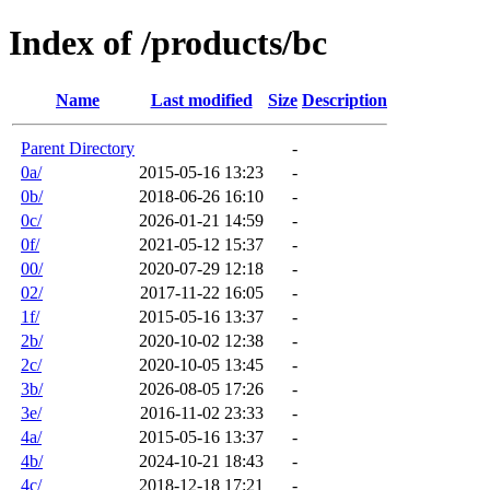
Index of /products/bc
Name
Last modified
Size
Description
Parent Directory
-
0a/
2015-05-16 13:23
-
0b/
2018-06-26 16:10
-
0c/
2026-01-21 14:59
-
0f/
2021-05-12 15:37
-
00/
2020-07-29 12:18
-
02/
2017-11-22 16:05
-
1f/
2015-05-16 13:37
-
2b/
2020-10-02 12:38
-
2c/
2020-10-05 13:45
-
3b/
2026-08-05 17:26
-
3e/
2016-11-02 23:33
-
4a/
2015-05-16 13:37
-
4b/
2024-10-21 18:43
-
4c/
2018-12-18 17:21
-