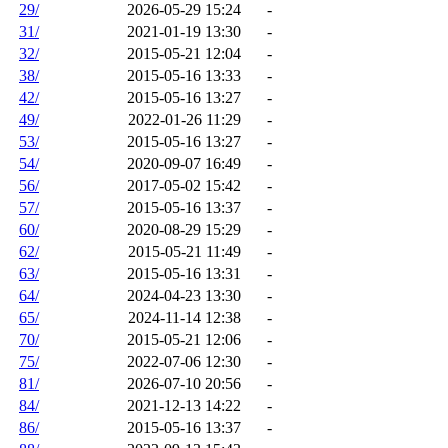
29/
2026-05-29 15:24
-
31/
2021-01-19 13:30
-
32/
2015-05-21 12:04
-
38/
2015-05-16 13:33
-
42/
2015-05-16 13:27
-
49/
2022-01-26 11:29
-
53/
2015-05-16 13:27
-
54/
2020-09-07 16:49
-
56/
2017-05-02 15:42
-
57/
2015-05-16 13:37
-
60/
2020-08-29 15:29
-
62/
2015-05-21 11:49
-
63/
2015-05-16 13:31
-
64/
2024-04-23 13:30
-
65/
2024-11-14 12:38
-
70/
2015-05-21 12:06
-
75/
2022-07-06 12:30
-
81/
2026-07-10 20:56
-
84/
2021-12-13 14:22
-
86/
2015-05-16 13:37
-