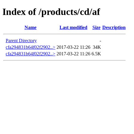
Index of /products/cd/af
Name
Last modified
Size
Description
Parent Directory
-
cfa294831b64f02f2902..>
2017-03-22 11:26
34K
cfa294831b64f02f2902..>
2017-03-22 11:26
6.5K