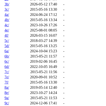
3b/
2026-05-12 17:40
-
3c/
2015-05-16 13:30
-
4a/
2024-06-24 17:12
-
4b/
2015-05-16 13:34
-
4c/
2023-10-26 17:26
-
4e/
2025-08-01 08:05
-
4f/
2026-03-15 16:07
-
5c/
2018-03-27 14:39
-
5d/
2015-05-16 13:25
-
6a/
2024-10-04 15:23
-
6b/
2015-05-21 11:57
-
6c/
2019-02-06 16:45
-
6d/
2022-10-05 16:49
-
7c/
2015-05-21 11:56
-
7e/
2020-09-01 10:52
-
7f/
2015-05-16 13:30
-
8a/
2019-05-14 12:40
-
8e/
2023-10-27 14:24
-
9a/
2015-05-21 11:53
-
9c/
2024-12-06 17:41
-