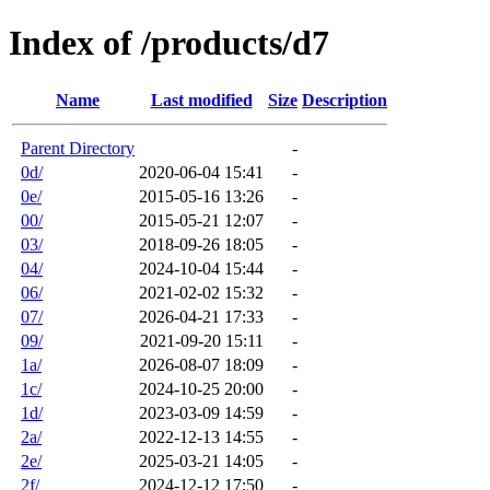
Index of /products/d7
Name
Last modified
Size
Description
Parent Directory
-
0d/
2020-06-04 15:41
-
0e/
2015-05-16 13:26
-
00/
2015-05-21 12:07
-
03/
2018-09-26 18:05
-
04/
2024-10-04 15:44
-
06/
2021-02-02 15:32
-
07/
2026-04-21 17:33
-
09/
2021-09-20 15:11
-
1a/
2026-08-07 18:09
-
1c/
2024-10-25 20:00
-
1d/
2023-03-09 14:59
-
2a/
2022-12-13 14:55
-
2e/
2025-03-21 14:05
-
2f/
2024-12-12 17:50
-