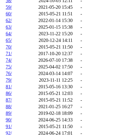
58/
2024-10-03 12:11
-
59/
2021-05-20 15:45
-
60/
2015-05-21 11:51
-
62/
2022-01-14 15:30
-
63/
2025-01-15 15:38
-
64/
2023-11-22 15:20
-
65/
2020-12-24 14:11
-
70/
2015-05-21 11:50
-
71/
2017-10-20 12:37
-
74/
2026-07-10 17:38
-
75/
2025-04-02 17:50
-
76/
2024-03-14 14:07
-
79/
2023-11-11 12:25
-
81/
2015-05-16 13:30
-
86/
2015-05-21 12:03
-
87/
2015-05-21 11:52
-
88/
2021-01-25 16:27
-
89/
2019-02-18 18:09
-
90/
2024-06-25 14:33
-
91/
2015-05-21 11:50
-
92/
2024-06-24 17:01
-