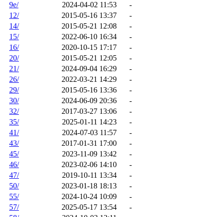
9e/
2024-04-02 11:53
-
12/
2015-05-16 13:37
-
14/
2015-05-21 12:08
-
15/
2022-06-10 16:34
-
16/
2020-10-15 17:17
-
20/
2015-05-21 12:05
-
21/
2024-09-04 16:29
-
26/
2022-03-21 14:29
-
29/
2015-05-16 13:36
-
30/
2024-06-09 20:36
-
32/
2017-03-27 13:06
-
35/
2025-01-11 14:23
-
41/
2024-07-03 11:57
-
43/
2017-01-31 17:00
-
45/
2023-11-09 13:42
-
46/
2023-02-06 14:10
-
47/
2019-10-11 13:34
-
50/
2023-01-18 18:13
-
55/
2024-10-24 10:09
-
57/
2025-05-17 13:54
-