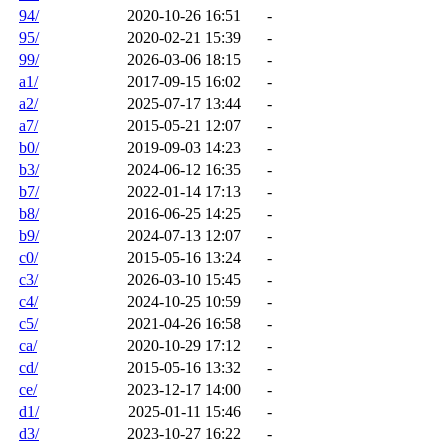
94/
2020-10-26 16:51
-
95/
2020-02-21 15:39
-
99/
2026-03-06 18:15
-
a1/
2017-09-15 16:02
-
a2/
2025-07-17 13:44
-
a7/
2015-05-21 12:07
-
b0/
2019-09-03 14:23
-
b3/
2024-06-12 16:35
-
b7/
2022-01-14 17:13
-
b8/
2016-06-25 14:25
-
b9/
2024-07-13 12:07
-
c0/
2015-05-16 13:24
-
c3/
2026-03-10 15:45
-
c4/
2024-10-25 10:59
-
c5/
2021-04-26 16:58
-
ca/
2020-10-29 17:12
-
cd/
2015-05-16 13:32
-
ce/
2023-12-17 14:00
-
d1/
2025-01-11 15:46
-
d3/
2023-10-27 16:22
-