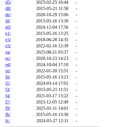
d5/
2025-02-25 16:44
-
d8/
2015-05-21 11:58
-
de/
2020-10-29 15:06
-
df/
2015-05-16 13:30
-
e0/
2024-12-04 17:56
-
e1/
2015-05-16 13:25
-
e3/
2018-06-28 14:35
-
e5/
2022-02-16 12:39
-
ea/
2025-08-21 03:37
-
ec/
2020-10-23 14:23
-
ed/
2024-10-04 17:10
-
ee/
2022-01-20 15:51
-
f0/
2015-05-16 13:23
-
f1/
2024-03-14 17:02
-
f3/
2015-05-21 11:51
-
f4/
2021-03-17 13:22
-
f7/
2023-12-05 12:49
-
f9/
2025-01-11 14:01
-
fb/
2015-05-16 13:30
-
fc/
2024-03-27 12:11
-