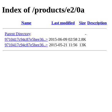
Index of /products/e2/0a
Name
Last modified
Size
Description
Parent Directory
-
9710417c94c87e5bee36..>
2015-06-09 02:58
2.8K
9710417c94c87e5bee36..>
2015-05-21 11:56
13K