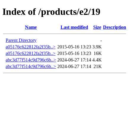
Index of /products/e2/19
Name
Last modified
Size
Description
Parent Directory
-
a05176c622812fa2f35b..>
2015-05-16 13:23
3.9K
a05176c622812fa2f35b..>
2015-05-16 13:23
16K
abc3d77f514c9d796c6b..>
2024-06-27 17:14
4.4K
abc3d77f514c9d796c6b..>
2024-06-27 17:14
21K