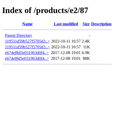
Index of /products/e2/87
Name
Last modified
Size
Description
Parent Directory
-
119511d59b527f5705d3..>
2022-10-11 16:57
2.4K
119511d59b527f5705d3..>
2022-10-11 16:57
11K
e674ef8d5e031963d0f4..>
2017-12-08 19:01
6.9K
e674ef8d5e031963d0f4..>
2017-12-08 19:01
88K