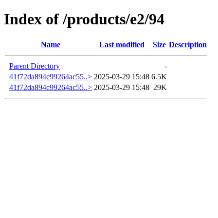
Index of /products/e2/94
Name
Last modified
Size
Description
Parent Directory
-
41f72da894c99264ac55..>
2025-03-29 15:48
6.5K
41f72da894c99264ac55..>
2025-03-29 15:48
29K