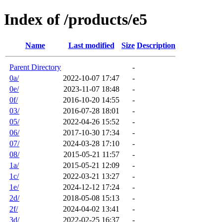
Index of /products/e5
Name
Last modified
Size
Description
Parent Directory
-
0a/
2022-10-07 17:47
-
0e/
2023-11-07 18:48
-
0f/
2016-10-20 14:55
-
03/
2016-07-28 18:01
-
05/
2022-04-26 15:52
-
06/
2017-10-30 17:34
-
07/
2024-03-28 17:10
-
08/
2015-05-21 11:57
-
1a/
2015-05-21 12:09
-
1c/
2022-03-21 13:27
-
1e/
2024-12-12 17:24
-
2d/
2018-05-08 15:13
-
2f/
2024-04-02 13:41
-
3d/
2022-02-25 16:37
-