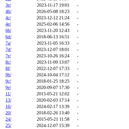
3e/
2023-11-17 19:01
-
4b/
2026-05-08 18:23
-
4c/
2023-12-12 21:24
-
4e/
2025-02-06 14:56
-
6b/
2023-11-20 12:43
-
6d/
2018-06-13 16:51
-
7a/
2023-11-05 16:33
-
7d/
2023-12-07 18:01
-
7e/
2023-10-26 16:24
-
8c/
2023-11-09 13:07
-
8f/
2022-12-07 17:33
-
9b/
2024-10-04 17:12
-
9c/
2018-01-25 18:25
-
9e/
2020-09-07 17:30
-
11/
2015-05-21 12:02
-
13/
2020-02-03 17:14
-
16/
2024-02-17 13:39
-
20/
2018-02-26 13:40
-
24/
2015-05-21 11:58
-
25/
2024-12-07 15:39
-