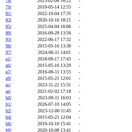
78/
2025-02-06 16:22
-
79/
2019-05-14 12:55
-
81/
2022-10-04 17:35
-
83/
2020-10-16 18:21
-
85/
2025-04-04 16:06
-
89/
2016-09-29 13:56
-
93/
2022-06-17 17:32
-
96/
2015-05-16 13:30
-
97/
2024-06-11 14:01
-
a1/
2018-09-17 17:43
-
a6/
2015-05-16 13:29
-
a7/
2016-06-11 13:55
-
a9/
2015-05-21 12:01
-
ac/
2023-11-22 15:31
-
ae/
2021-02-02 17:18
-
b0/
2023-09-11 16:03
-
b1/
2026-07-10 14:05
-
b2/
2023-12-06 11:45
-
b4/
2015-05-21 12:04
-
b6/
2019-10-10 15:41
-
b9/
2020-10-08 13:41
-