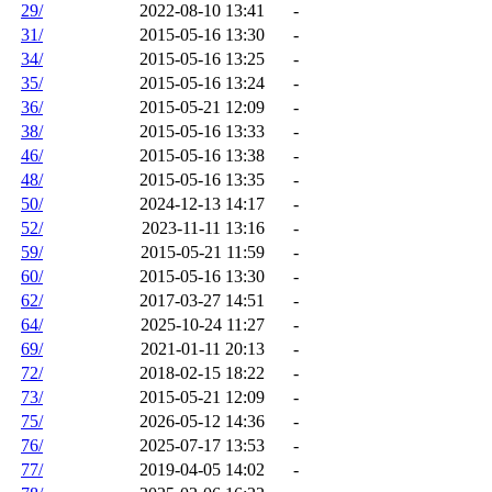
29/
2022-08-10 13:41
-
31/
2015-05-16 13:30
-
34/
2015-05-16 13:25
-
35/
2015-05-16 13:24
-
36/
2015-05-21 12:09
-
38/
2015-05-16 13:33
-
46/
2015-05-16 13:38
-
48/
2015-05-16 13:35
-
50/
2024-12-13 14:17
-
52/
2023-11-11 13:16
-
59/
2015-05-21 11:59
-
60/
2015-05-16 13:30
-
62/
2017-03-27 14:51
-
64/
2025-10-24 11:27
-
69/
2021-01-11 20:13
-
72/
2018-02-15 18:22
-
73/
2015-05-21 12:09
-
75/
2026-05-12 14:36
-
76/
2025-07-17 13:53
-
77/
2019-04-05 14:02
-