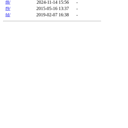
f8/
2024-11-14 15:56
-
f9/
2015-05-16 13:37
-
fd/
2019-02-07 16:38
-