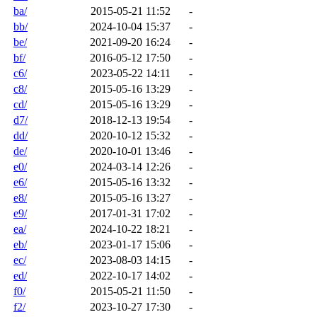
ba/
2015-05-21 11:52
-
bb/
2024-10-04 15:37
-
be/
2021-09-20 16:24
-
bf/
2016-05-12 17:50
-
c6/
2023-05-22 14:11
-
c8/
2015-05-16 13:29
-
cd/
2015-05-16 13:29
-
d7/
2018-12-13 19:54
-
dd/
2020-10-12 15:32
-
de/
2020-10-01 13:46
-
e0/
2024-03-14 12:26
-
e6/
2015-05-16 13:32
-
e8/
2015-05-16 13:27
-
e9/
2017-01-31 17:02
-
ea/
2024-10-22 18:21
-
eb/
2023-01-17 15:06
-
ec/
2023-08-03 14:15
-
ed/
2022-10-17 14:02
-
f0/
2015-05-21 11:50
-
f2/
2023-10-27 17:30
-