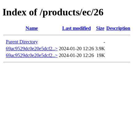
Index of /products/ec/26
Name
Last modified
Size
Description
Parent Directory
-
69ac9529dc0e20e5dcf2..>
2024-01-20 12:26
3.9K
69ac9529dc0e20e5dcf2..>
2024-01-20 12:26
19K