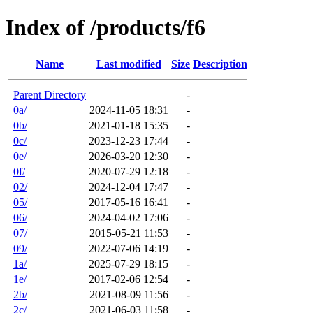
Index of /products/f6
Name
Last modified
Size
Description
Parent Directory
-
0a/
2024-11-05 18:31
-
0b/
2021-01-18 15:35
-
0c/
2023-12-23 17:44
-
0e/
2026-03-20 12:30
-
0f/
2020-07-29 12:18
-
02/
2024-12-04 17:47
-
05/
2017-05-16 16:41
-
06/
2024-04-02 17:06
-
07/
2015-05-21 11:53
-
09/
2022-07-06 14:19
-
1a/
2025-07-29 18:15
-
1e/
2017-02-06 12:54
-
2b/
2021-08-09 11:56
-
2c/
2021-06-03 11:58
-