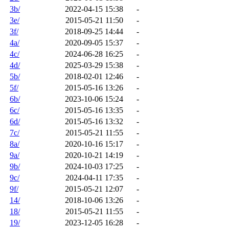
3b/
2022-04-15 15:38
-
3e/
2015-05-21 11:50
-
3f/
2018-09-25 14:44
-
4a/
2020-09-05 15:37
-
4c/
2024-06-28 16:25
-
4d/
2025-03-29 15:38
-
5b/
2018-02-01 12:46
-
5f/
2015-05-16 13:26
-
6b/
2023-10-06 15:24
-
6c/
2015-05-16 13:35
-
6d/
2015-05-16 13:32
-
7c/
2015-05-21 11:55
-
8a/
2020-10-16 15:17
-
9a/
2020-10-21 14:19
-
9b/
2024-10-03 17:25
-
9c/
2024-04-11 17:35
-
9f/
2015-05-21 12:07
-
14/
2018-10-06 13:26
-
18/
2015-05-21 11:55
-
19/
2023-12-05 16:28
-