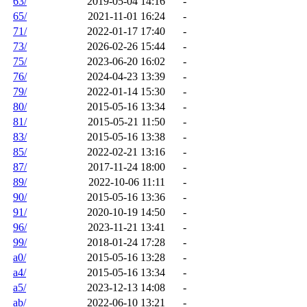
63/
2019-05-04 14:16
-
65/
2021-11-01 16:24
-
71/
2022-01-17 17:40
-
73/
2026-02-26 15:44
-
75/
2023-06-20 16:02
-
76/
2024-04-23 13:39
-
79/
2022-01-14 15:30
-
80/
2015-05-16 13:34
-
81/
2015-05-21 11:50
-
83/
2015-05-16 13:38
-
85/
2022-02-21 13:16
-
87/
2017-11-24 18:00
-
89/
2022-10-06 11:11
-
90/
2015-05-16 13:36
-
91/
2020-10-19 14:50
-
96/
2023-11-21 13:41
-
99/
2018-01-24 17:28
-
a0/
2015-05-16 13:28
-
a4/
2015-05-16 13:34
-
a5/
2023-12-13 14:08
-
ab/
2022-06-10 13:21
-