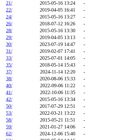
21/
2015-05-16 13:24
-
22/
2019-04-05 16:41
-
24/
2015-05-16 13:27
-
26/
2018-07-12 16:26
-
28/
2015-05-16 13:30
-
29/
2019-04-05 13:13
-
30/
2023-07-19 14:47
-
31/
2019-02-07 17:41
-
33/
2025-07-01 14:05
-
35/
2018-05-14 15:43
-
37/
2024-11-14 12:20
-
38/
2020-08-06 15:33
-
40/
2022-09-06 11:22
-
41/
2022-10-06 11:35
-
42/
2015-05-16 13:34
-
50/
2017-07-29 12:51
-
53/
2022-03-21 13:22
-
58/
2015-05-21 11:51
-
59/
2021-01-27 14:06
-
62/
2024-12-06 15:40
-