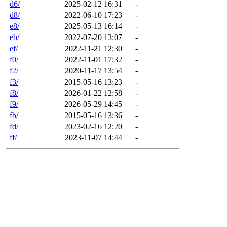
d6/
2025-02-12 16:31
-
d8/
2022-06-10 17:23
-
e8/
2025-05-13 16:14
-
eb/
2022-07-20 13:07
-
ef/
2022-11-21 12:30
-
f0/
2022-11-01 17:32
-
f2/
2020-11-17 13:54
-
f3/
2015-05-16 13:23
-
f8/
2026-01-22 12:58
-
f9/
2026-05-29 14:45
-
fb/
2015-05-16 13:36
-
fd/
2023-02-16 12:20
-
ff/
2023-11-07 14:44
-