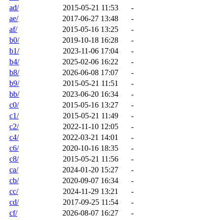
ad/
2015-05-21 11:53
-
ae/
2017-06-27 13:48
-
af/
2015-05-16 13:25
-
b0/
2019-10-18 16:28
-
b1/
2023-11-06 17:04
-
b4/
2025-02-06 16:22
-
b8/
2026-06-08 17:07
-
b9/
2015-05-21 11:51
-
bb/
2023-06-20 16:34
-
c0/
2015-05-16 13:27
-
c1/
2015-05-21 11:49
-
c2/
2022-11-10 12:05
-
c4/
2022-03-21 14:01
-
c6/
2020-10-16 18:35
-
c8/
2015-05-21 11:56
-
ca/
2024-01-20 15:27
-
cb/
2020-09-07 16:34
-
cc/
2024-11-29 13:21
-
cd/
2017-09-25 11:54
-
cf/
2026-08-07 16:27
-