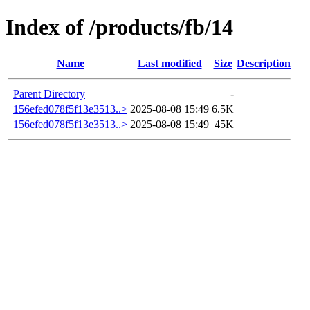
Index of /products/fb/14
Name
Last modified
Size
Description
Parent Directory
-
156efed078f5f13e3513..>
2025-08-08 15:49
6.5K
156efed078f5f13e3513..>
2025-08-08 15:49
45K