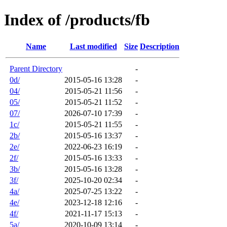
Index of /products/fb
Name
Last modified
Size
Description
Parent Directory
-
0d/
2015-05-16 13:28
-
04/
2015-05-21 11:56
-
05/
2015-05-21 11:52
-
07/
2026-07-10 17:39
-
1c/
2015-05-21 11:55
-
2b/
2015-05-16 13:37
-
2e/
2022-06-23 16:19
-
2f/
2015-05-16 13:33
-
3b/
2015-05-16 13:28
-
3f/
2025-10-20 02:34
-
4a/
2025-07-25 13:22
-
4e/
2023-12-18 12:16
-
4f/
2021-11-17 15:13
-
5a/
2020-10-09 13:14
-