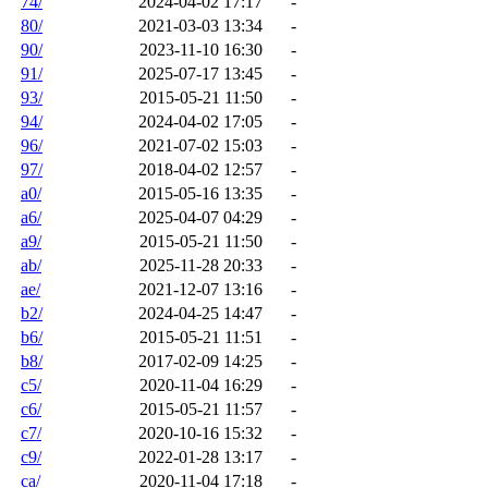
74/
2024-04-02 17:17
-
80/
2021-03-03 13:34
-
90/
2023-11-10 16:30
-
91/
2025-07-17 13:45
-
93/
2015-05-21 11:50
-
94/
2024-04-02 17:05
-
96/
2021-07-02 15:03
-
97/
2018-04-02 12:57
-
a0/
2015-05-16 13:35
-
a6/
2025-04-07 04:29
-
a9/
2015-05-21 11:50
-
ab/
2025-11-28 20:33
-
ae/
2021-12-07 13:16
-
b2/
2024-04-25 14:47
-
b6/
2015-05-21 11:51
-
b8/
2017-02-09 14:25
-
c5/
2020-11-04 16:29
-
c6/
2015-05-21 11:57
-
c7/
2020-10-16 15:32
-
c9/
2022-01-28 13:17
-
ca/
2020-11-04 17:18
-