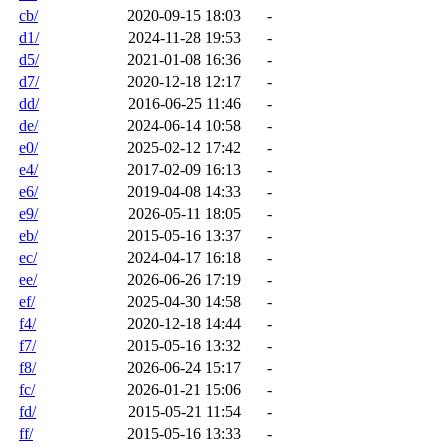
cb/
2020-09-15 18:03
-
d1/
2024-11-28 19:53
-
d5/
2021-01-08 16:36
-
d7/
2020-12-18 12:17
-
dd/
2016-06-25 11:46
-
de/
2024-06-14 10:58
-
e0/
2025-02-12 17:42
-
e4/
2017-02-09 16:13
-
e6/
2019-04-08 14:33
-
e9/
2026-05-11 18:05
-
eb/
2015-05-16 13:37
-
ec/
2024-04-17 16:18
-
ee/
2026-06-26 17:19
-
ef/
2025-04-30 14:58
-
f4/
2020-12-18 14:44
-
f7/
2015-05-16 13:32
-
f8/
2026-06-24 15:17
-
fc/
2026-01-21 15:06
-
fd/
2015-05-21 11:54
-
ff/
2015-05-16 13:33
-