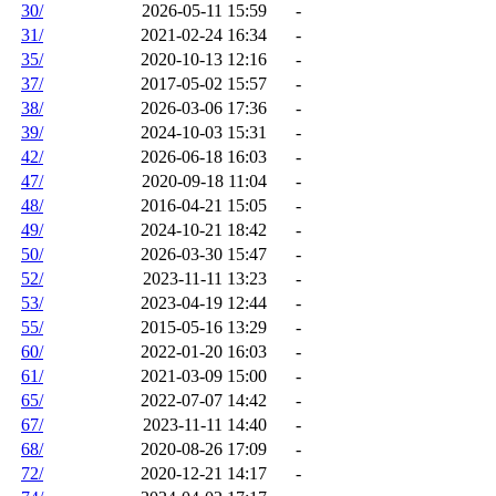
30/
2026-05-11 15:59
-
31/
2021-02-24 16:34
-
35/
2020-10-13 12:16
-
37/
2017-05-02 15:57
-
38/
2026-03-06 17:36
-
39/
2024-10-03 15:31
-
42/
2026-06-18 16:03
-
47/
2020-09-18 11:04
-
48/
2016-04-21 15:05
-
49/
2024-10-21 18:42
-
50/
2026-03-30 15:47
-
52/
2023-11-11 13:23
-
53/
2023-04-19 12:44
-
55/
2015-05-16 13:29
-
60/
2022-01-20 16:03
-
61/
2021-03-09 15:00
-
65/
2022-07-07 14:42
-
67/
2023-11-11 14:40
-
68/
2020-08-26 17:09
-
72/
2020-12-21 14:17
-