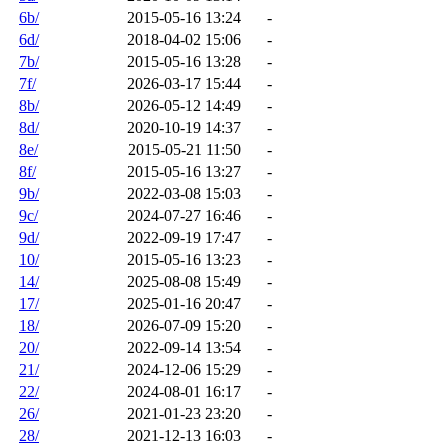
6b/
2015-05-16 13:24
-
6d/
2018-04-02 15:06
-
7b/
2015-05-16 13:28
-
7f/
2026-03-17 15:44
-
8b/
2026-05-12 14:49
-
8d/
2020-10-19 14:37
-
8e/
2015-05-21 11:50
-
8f/
2015-05-16 13:27
-
9b/
2022-03-08 15:03
-
9c/
2024-07-27 16:46
-
9d/
2022-09-19 17:47
-
10/
2015-05-16 13:23
-
14/
2025-08-08 15:49
-
17/
2025-01-16 20:47
-
18/
2026-07-09 15:20
-
20/
2022-09-14 13:54
-
21/
2024-12-06 15:29
-
22/
2024-08-01 16:17
-
26/
2021-01-23 23:20
-
28/
2021-12-13 16:03
-